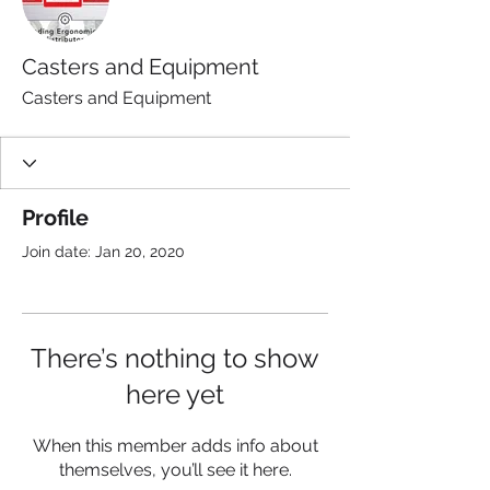
Casters and Equipment
Casters and Equipment
Profile
Join date: Jan 20, 2020
There’s nothing to show
here yet
When this member adds info about
themselves, you’ll see it here.