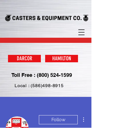
DARCOR
HAMILTON
Toll Free : (800) 524-1599
Local : (586)498-8915
More actions
Follow