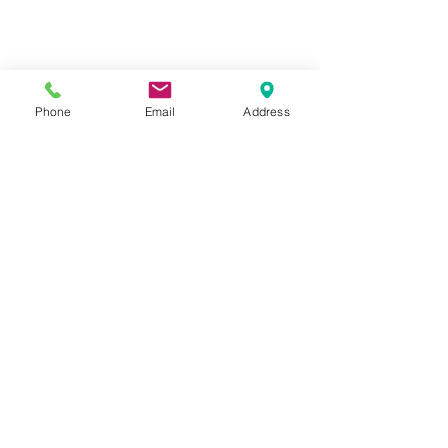
CASTERS & EQUIPMENT CO.
Toll-Free:
800.524.1599
Phone
Email
Address
Phone: 586.498.8915
Fax: 586.498.8919
Sales Inquiry:
sales@casterseq.com