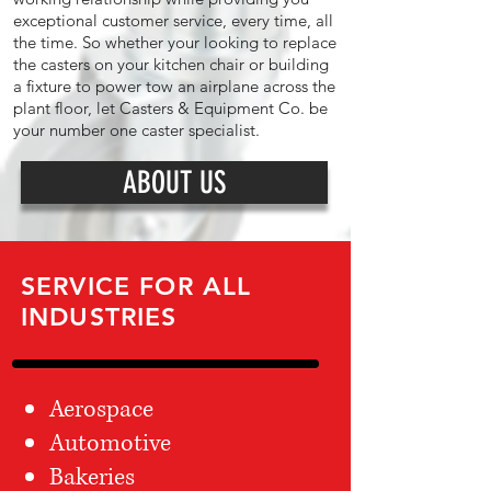
exceptional customer service, every time, all
the time. So whether your looking to replace
the casters on your kitchen chair or building
a fixture to power tow an airplane across the
plant floor, let Casters & Equipment Co. be
your number one caster specialist.
ABOUT US
SERVICE FOR ALL
INDUSTRIES
Aerospace
Automotive
Bakeries