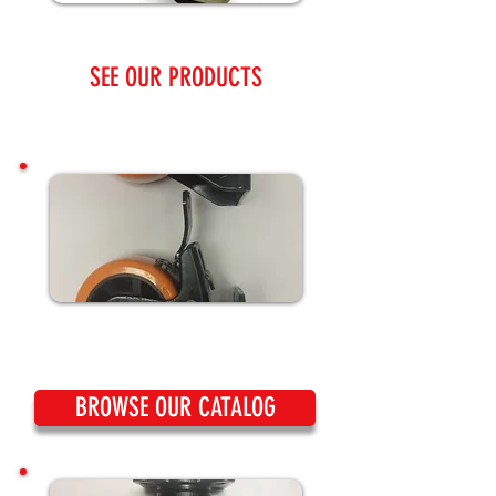
SEE OUR PRODUCTS
BROWSE OUR CATALOG