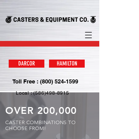
DARCOR
HAMILTON
Toll Free : (800) 524-1599
Local : (586)498-8915
OVER 200,000
CASTER COMBINATIONS TO
CHOOSE FROM!