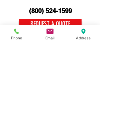
(800)
524-1599
REQUEST A QUOTE
Phone
Email
Address