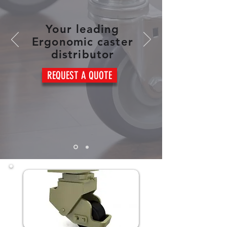
Your leading
Ergonomic caster
distributor
REQUEST A QUOTE