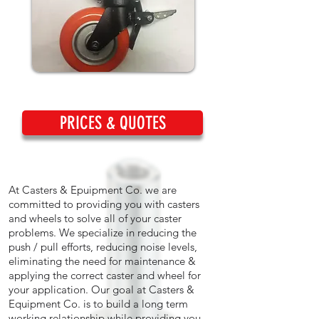
PRICES & QUOTES
At Casters & Epuipment Co. we are
committed to providing you with casters
and wheels to solve all of your caster
problems. We specialize in reducing the
push / pull efforts, reducing noise levels,
eliminating the need for maintenance &
applying the correct caster and wheel for
your application. Our goal at Casters &
Equipment Co. is to build a long term
working relationship while providing you