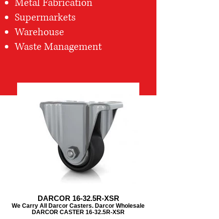
Metal Fabrication
Supermarkets
Warehouse
Waste Management
DARCOR 16-32.5R-XSR
We Carry All Darcor Casters. Darcor Wholesale
DARCOR CASTER 16-32.5R-XSR