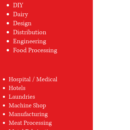
DIY
Dairy
Design
Distribution
Engineering
Food Processing
Hospital / Medical
Hotels
Laundries
Machine Shop
Manufacturing
Meat Processing