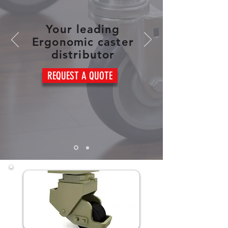
Your leading
Ergonomic caster
distributor
REQUEST A QUOTE