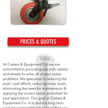
PRICES & QUOTES
At Casters & Epuipment Co. we are
committed to providing you with casters
and wheels to solve all of your caster
problems. We specialize in reducing the
push / pull efforts, reducing noise levels,
eliminating the need for maintenance &
applying the correct caster and wheel for
your application. Our goal at Casters &
Equipment Co. is to build a long term
working relationship while providing you