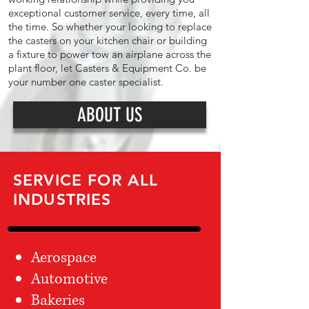
exceptional customer service, every time, all
the time. So whether your looking to replace
the casters on your kitchen chair or building
a fixture to power tow an airplane across the
plant floor, let Casters & Equipment Co. be
your number one caster specialist.
ABOUT US
SERVICE FOR ALL
INDUSTRIES
Aerospace
Automotive
Bakeries