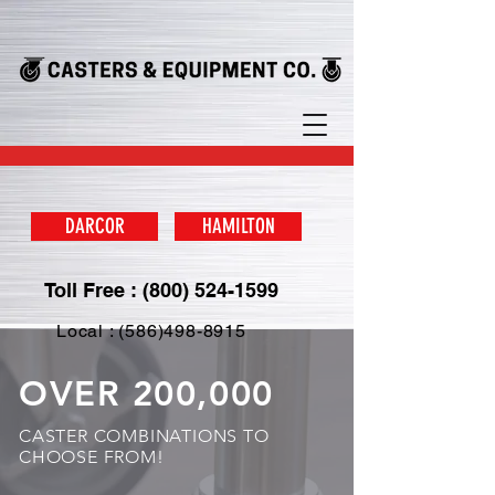
DARCOR
HAMILTON
Toll Free : (800) 524-1599
Local : (586)498-8915
OVER 200,000
CASTER COMBINATIONS TO
CHOOSE FROM!