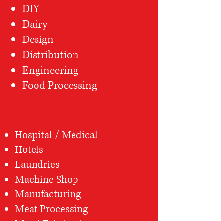
DIY
Dairy
Design
Distribution
Engineering
Food Processing
Hospital / Medical
Hotels
Laundries
Machine Shop
Manufacturing
Meat Processing