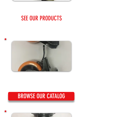
SEE OUR PRODUCTS
BROWSE OUR CATALOG