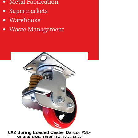
Metal Fabrication
Supermarkets
Warehouse
Waste Management
6X2 Spring Loaded Caster Darcor #31-
SL406-PSE 1000 Lbs Tool Box