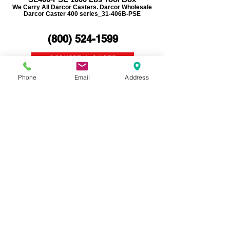
We Carry All Darcor Casters. Darcor Wholesale
Darcor Caster 400 series_31-406B-PSE
(800)
524-1599
REQUEST A QUOTE
Phone
Email
Address