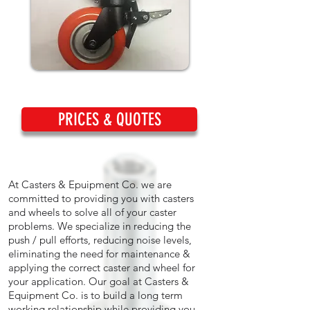
PRICES & QUOTES
At Casters & Epuipment Co. we are
committed to providing you with casters
and wheels to solve all of your caster
problems. We specialize in reducing the
push / pull efforts, reducing noise levels,
eliminating the need for maintenance &
applying the correct caster and wheel for
your application. Our goal at Casters &
Equipment Co. is to build a long term
working relationship while providing you