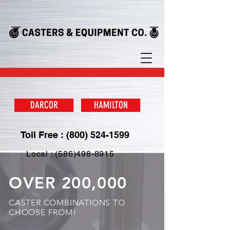
DARCOR
HAMILTON
Toll Free : (800) 524-1599
Local : (586)498-8915
OVER 200,000
CASTER COMBINATIONS TO
CHOOSE FROM!