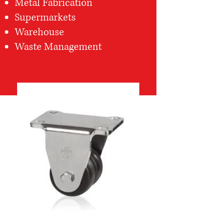
Metal Fabrication
Supermarkets
Warehouse
Waste Management