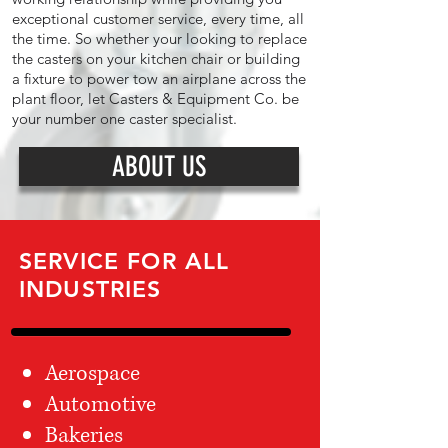
exceptional customer service, every time, all
the time. So whether your looking to replace
the casters on your kitchen chair or building
a fixture to power tow an airplane across the
plant floor, let Casters & Equipment Co. be
your number one caster specialist.
ABOUT US
SERVICE FOR ALL
INDUSTRIES
Aerospace
Automotive
Bakeries