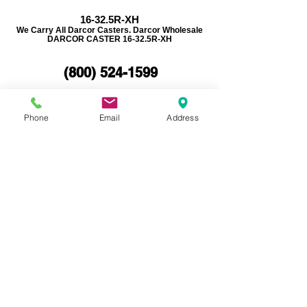
16-32.5R-XH
We Carry All Darcor Casters. Darcor Wholesale
DARCOR CASTER 16-32.5R-XH
(800)
524-1599
REQUEST A QUOTE
Phone
Email
Address