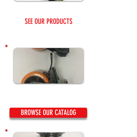
SEE OUR PRODUCTS
BROWSE OUR CATALOG