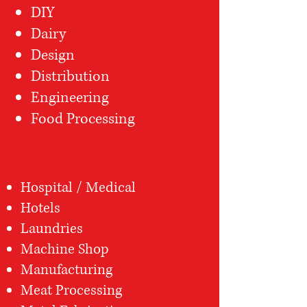
DIY
Dairy
Design
Distribution
Engineering
Food Processing
Hospital / Medical
Hotels
Laundries
Machine Shop
Manufacturing
Meat Processing