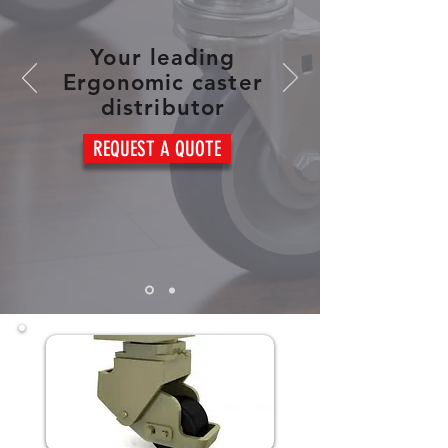
Your leading
Ergonomic caster
distributor
REQUEST A QUOTE