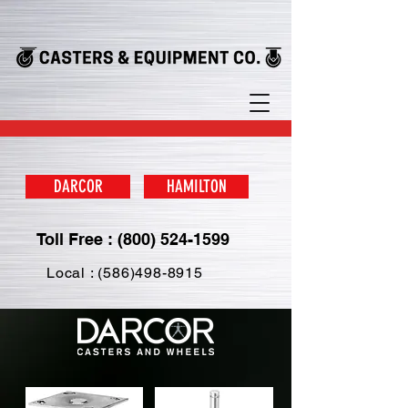
DARCOR
HAMILTON
Toll Free : (800) 524-1599
Local : (586)498-8915