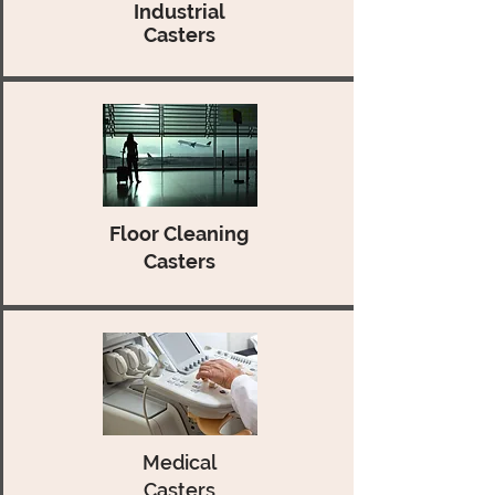
Industrial
Casters
Floor Cleaning
Casters
Medical
Casters