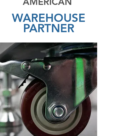
AMERICAN
WAREHOUSE
PARTNER