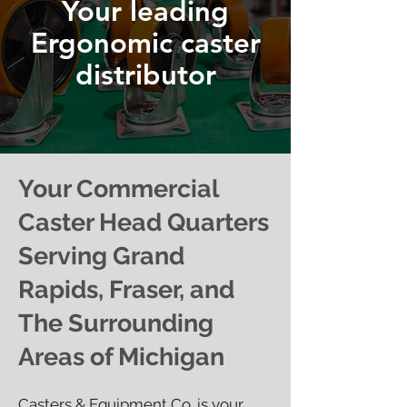
Your leading
Ergonomic caster
distributor
Your Commercial
Caster Head Quarters
Serving Grand
Rapids, Fraser, and
The Surrounding
Areas of Michigan
Casters & Equipment Co. is your