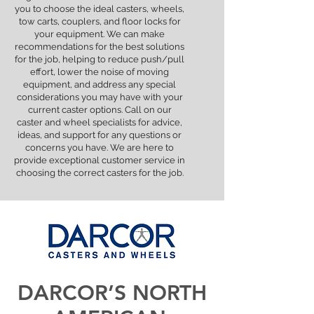
you to choose the ideal casters, wheels,
tow carts, couplers, and floor locks for
your equipment. We can make
recommendations for the best solutions
for the job, helping to reduce push/pull
effort, lower the noise of moving
equipment, and address any special
considerations you may have with your
current caster options. Call on our
caster and wheel specialists for advice,
ideas, and support for any questions or
concerns you have. We are here to
provide exceptional customer service in
choosing the correct casters for the job.
DARCOR’S NORTH