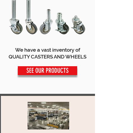
We have a vast inventory of
QUALITY CASTERS AND WHEELS
SEE OUR PRODUCTS