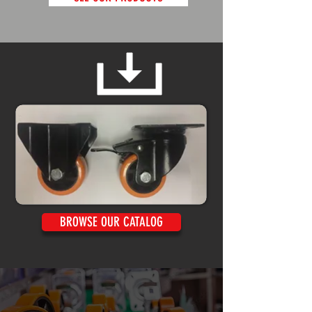
BROWSE OUR CATALOG