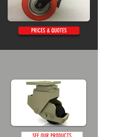
PRICES & QUOTES
SEE OUR PRODUCTS