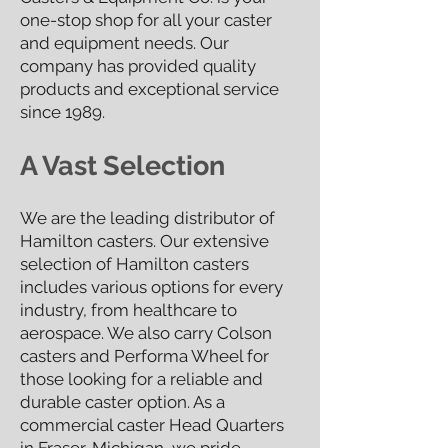
one-stop shop for all your caster
and equipment needs. Our
company has provided quality
products and exceptional service
since 19
89.
A Vast Selection
We are the leading distributor of
Hamilton casters. Our extensive
selection of Hamilton casters
includes various options for every
industry, from healthcare to
aerospace. We also carry Colson
casters and Performa Wheel for
those looking for a reliable and
durable caster option. As a
commercial caster Head Quarters