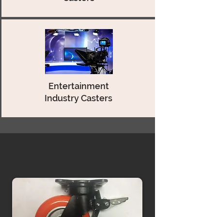
Entertainment
Industry Casters