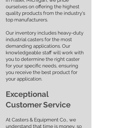
in Fraser, Michigan, we pride
ourselves on offering the highest
quality products from the industry's
top manufacturers.
Our inventory includes heavy-duty
industrial casters for the most
demanding applications. Our
knowledgeable staff will work with
you to determ
ine the right caster
for your specific needs, ensuring
you receive the best product for
your application.
Exceptional
Customer Service
At Casters & Equipment Co., we
understand that time is money, so