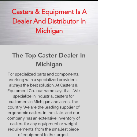
Casters & Equipment Is A
Dealer And Distributor In
Michigan
The Top Caster Dealer In
Wheel Technology that Exceeds
Michigan
ERGONOMIC Mobility Standards
For specialized parts and components,
working with a specialized provider is
Learn more
always the best solution. At Casters &
Equipment Co., our name says it all. We
specialize in industrial casters for
customers in Michigan and across the
country. We are the leading supplier of
ergonomic casters in the state, and our
company has an extensive inventory of
casters for any equipment or weight
requirements, from the smallest piece
of equipment to the largest.