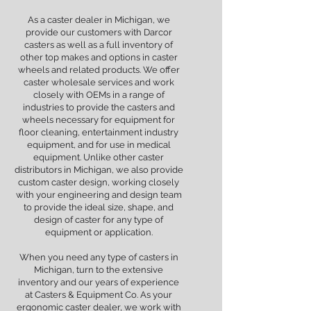
As a caster dealer in Michigan, we
provide our customers with Darcor
casters as well as a full inventory of
other top makes and options in caster
wheels and related products. We offer
caster wholesale services and work
closely with OEMs in a range of
industries to provide the casters and
wheels necessary for equipment for
floor cleaning, entertainment industry
equipment, and for use in medical
equipment. Unlike other caster
distributors in Michigan, we also provide
custom caster design, working closely
with your engineering and design team
to provide the ideal size, shape, and
design of caster for any type of
equipment or application.
When you need any type of casters in
Michigan, turn to the extensive
inventory and our years of experience
at Casters & Equipment Co. As your
ergonomic caster dealer, we work with