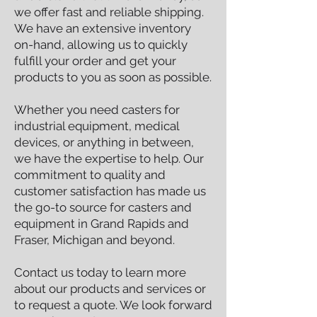
we offer fast and reliable shipping.
We have an extensive inventory
on-hand, allowing us to quickly
fulfill your order and get your
products to you as soon as possible.
Whether you need casters for
industrial equipment, medical
devices, or anything in between,
we have the expertise to help. Our
commitment to quality and
customer satisfaction has made us
the go-to source for casters and
equipment in Grand Rapids and
Fraser, Michigan and beyond.
Contact us today to learn more
about our products and services or
to request a quote. We look forward