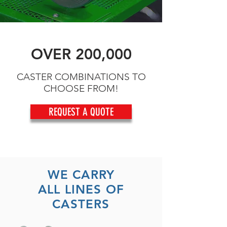
OVER 200,000
CASTER COMBINATIONS TO
CHOOSE FROM!
REQUEST A QUOTE
WE CARRY
ALL LINES OF
CASTERS