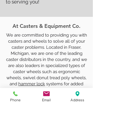
to serving you!
At Casters & Equipment Co.
We are committed to providing you with
casters and wheels to solve all of your
caster problems. Located in Fraser,
Michigan, we are one of the leading
caster distributors in the country, and we
are also leaders in specialized types of
caster wheels such as ergonomic
wheels, swivel donut tread poly wheels,
and
hammer lock
systems for added
security and stability.
Phone
Email
Address
In addition to our industrial casters and
wheels, we can provide replacement
spring loaded lift truck casters, which
can be difficult to find. With products
from Mitsubishi, Toyota, Blue Giant, and