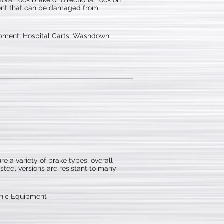
otal lock brake or directional lock on
pment that can be damaged from
pment, Hospital Carts, Washdown
e a variety of brake types, overall
 steel versions are resistant to many
onic Equipment