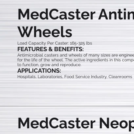
MedCaster Antim
Wheels
Load Capacity Per Caster: 165-325 lbs
FEATURES & BENEFITS:
Antimicrobial casters and wheels of many sizes are enginee
for the life of the wheel. The active ingredients in this com
to function, grow and reproduce.
APPLICATIONS:
Hospitals, Laboratories, Food Service Industry, Cleanrooms
MedCaster Neo