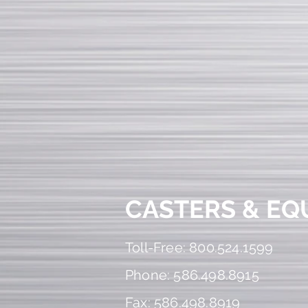
CASTERS & EQ
Toll-Free: 800.524.1599
Phone: 586.498.8915
Fax: 586.498.8919