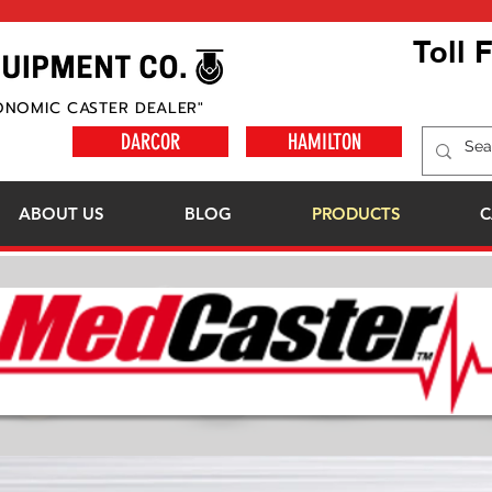
Toll 
ONOMIC CASTER DEALER"
DARCOR
HAMILTON
ABOUT US
BLOG
PRODUCTS
C