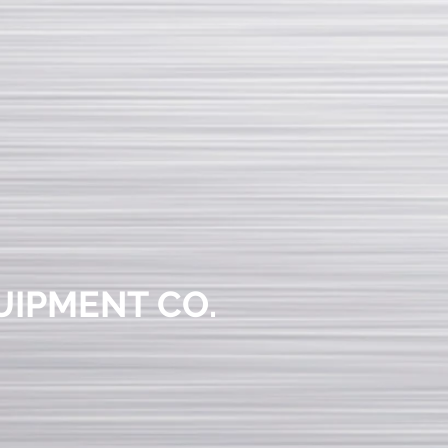
UIPMENT CO.