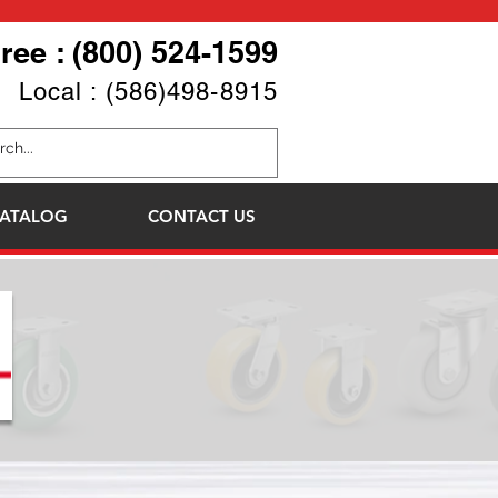
Free : (800) 524-1599
Local : (586)498-8915
ATALOG
CONTACT US