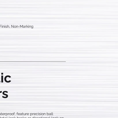
 Finish, Non-Marking
ic
rs
terproof, feature precision ball