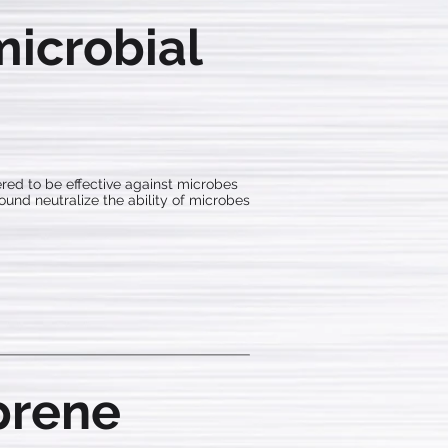
icrobial
red to be effective against microbes
pound neutralize the ability of microbes
prene