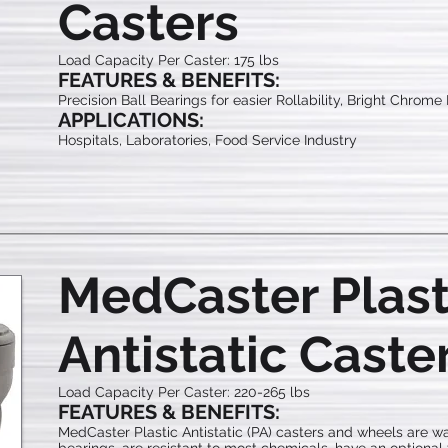
Casters
Load Capacity Per Caster: 175 lbs
FEATURES & BENEFITS:
Precision Ball Bearings for easier Rollability, Bright Chrome
APPLICATIONS:
Hospitals, Laboratories, Food Service Industry
MedCaster Plast
Antistatic Caste
Load Capacity Per Caster: 220-265 lbs
FEATURES & BENEFITS:
MedCaster Plastic Antistatic (PA) casters and wheels are wa