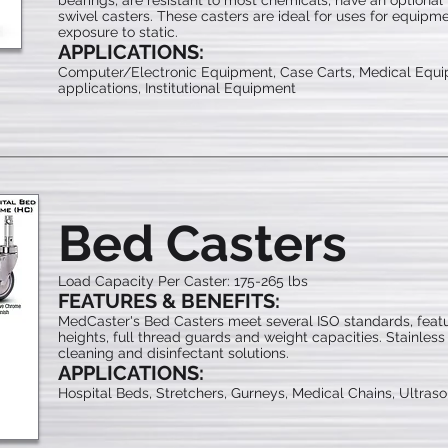
bearings, are resistant to most chemicals, have an optional t
swivel casters. These casters are ideal for uses for equi
exposure to static.
APPLICATIONS:
Computer/Electronic Equipment, Case Carts, Medical Equi
applications, Institutional Equipment
Bed Casters
Load Capacity Per Caster: 175-265 lbs
FEATURES & BENEFITS:
MedCaster's Bed Casters meet several ISO standards, featur
heights, full thread guards and weight capacities. Stainless
cleaning and disinfectant solutions.
APPLICATIONS:
Hospital Beds, Stretchers, Gurneys, Medical Chains, Ultras