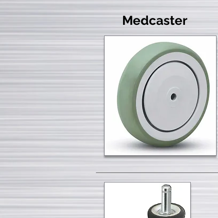
Medcaster