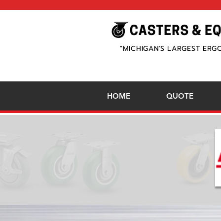
"MICHIGAN'S LARGEST ERG
HOME
QUOTE