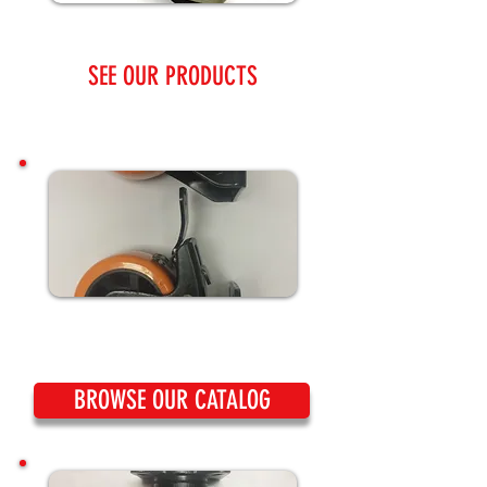
SEE OUR PRODUCTS
BROWSE OUR CATALOG