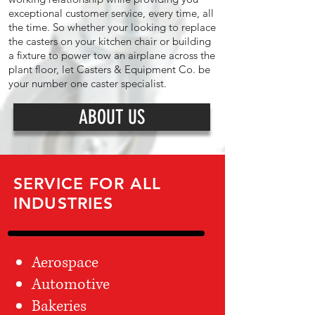
exceptional customer service, every time, all
the time. So whether your looking to replace
the casters on your kitchen chair or building
a fixture to power tow an airplane across the
plant floor, let Casters & Equipment Co. be
your number one caster specialist.
ABOUT US
SERVICE FOR ALL
INDUSTRIES
Aerospace
Automotive
Bakeries