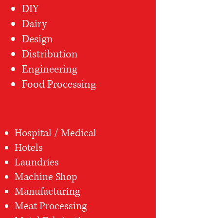
DIY
Dairy
Design
Distribution
Engineering
Food Processing
Hospital / Medical
Hotels
Laundries
Machine Shop
Manufacturing
Meat Processing