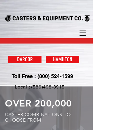
DARCOR
HAMILTON
Toll Free : (800) 524-1599
Local : (586)498-8915
OVER 200,000
CASTER COMBINATIONS TO
CHOOSE FROM!