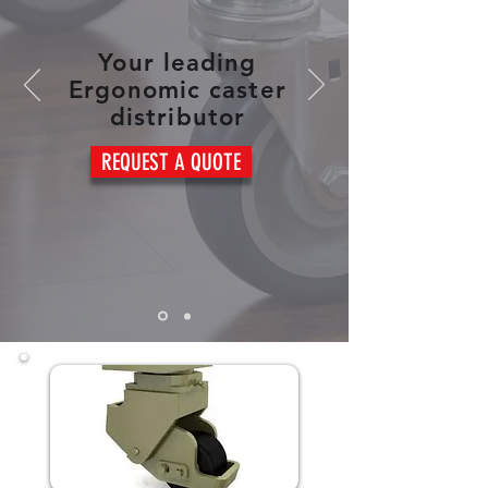
Your leading
Ergonomic caster
distributor
REQUEST A QUOTE