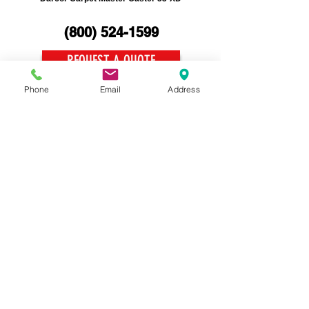
(800)
524-1599
REQUEST A QUOTE
Phone
Email
Address