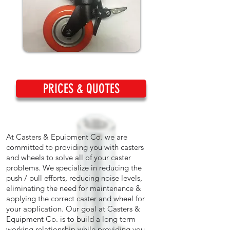
PRICES & QUOTES
At Casters & Epuipment Co. we are
committed to providing you with casters
and wheels to solve all of your caster
problems. We specialize in reducing the
push / pull efforts, reducing noise levels,
eliminating the need for maintenance &
applying the correct caster and wheel for
your application. Our goal at Casters &
Equipment Co. is to build a long term
working relationship while providing you