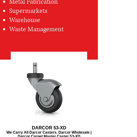
Metal Fabrication
Supermarkets
Warehouse
Waste Management
DARCOR 53-XD
We Carry All Darcor Casters. Darcor Wholesale |
Darcor Carpet Master Caster 53-XD