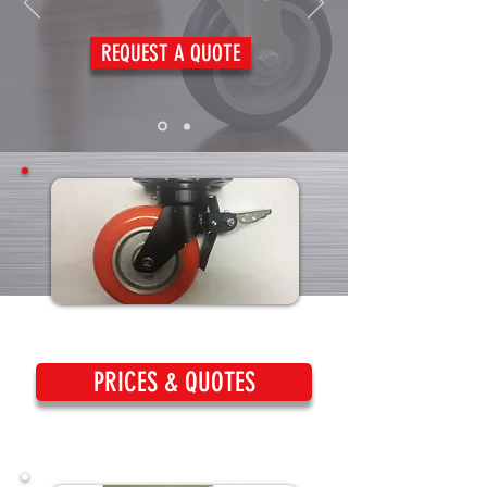
REQUEST A QUOTE
PRICES & QUOTES