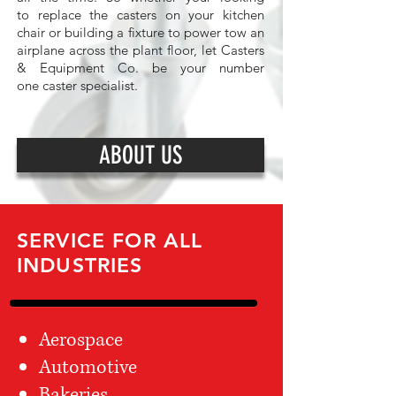
to replace the casters on your kitchen
chair or building a fixture to power tow an
airplane across the plant floor, let Casters
& Equipment Co. be your number
one caster specialist.
ABOUT US
SERVICE FOR ALL
INDUSTRIES
Aerospace
Automotive
Bakeries