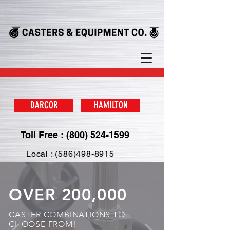
DARCOR
HAMILTON
Toll Free : (800) 524-1599
Local : (586)498-8915
OVER 200,000
CASTER COMBINATIONS TO
CHOOSE FROM!