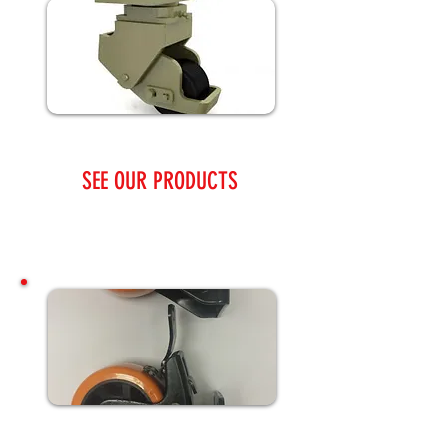
SEE OUR PRODUCTS