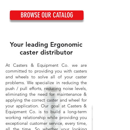
BROWSE OUR CATALOG
Your leading Ergonomic
caster distributor
At Casters & Equipment Co. we are
committed to providing you with casters
and wheels to solve all of your caster
problems. We specialize in reducing the
push / pull efforts, reducing noise levels,
eliminating the need for maintenance &
applying the correct caster and wheel for
your application. Our goal at Casters &
Equipment Co. is to build a long-term
working relationship while providing you
exceptional customer service, every time,
all the time. So whether your looking