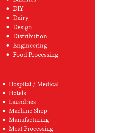
DIY
Dairy
Design
Distribution
Engineering
Food Processing
Hospital / Medical
Hotels
Laundries
Machine Shop
Manufacturing
Meat Processing