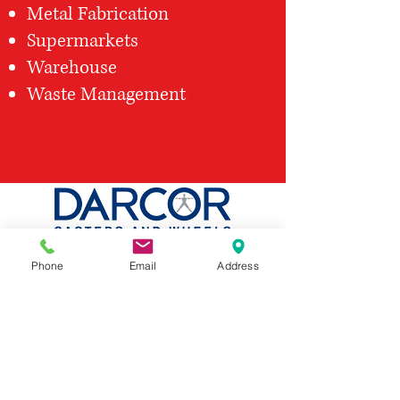
Metal Fabrication
Supermarkets
Warehouse
Waste Management
Phone
Email
Address