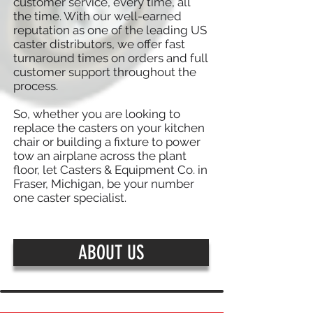
customer service, every time, all
the time. With our well-earned
reputation as one of the leading US
caster distributors, we offer fast
turnaround times on orders and full
customer support throughout the
process.
So, whether you are looking to
replace the casters on your kitchen
chair or building a fixture to power
tow an airplane across the plant
floor, let Casters & Equipment Co. in
Fraser, Michigan, be your number
one caster specialist.
ABOUT US