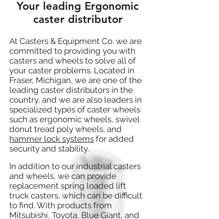
Your leading Ergonomic
caster distributor
At Casters & Equipment Co. we are
committed to providing you with
casters and wheels to solve all of
your caster problems. Located in
Fraser, Michigan, we are one of the
leading caster distributors in the
country, and we are also leaders in
specialized types of caster wheels
such as ergonomic wheels, swivel
donut tread poly wheels, and
hammer lock systems
for added
security and stability.
In addition to our industrial casters
and wheels, we can provide
replacement spring loaded lift
truck casters, which can be difficult
to find. With products from
Mitsubishi, Toyota, Blue Giant, and