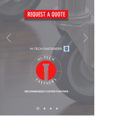
REQUEST A QUOTE