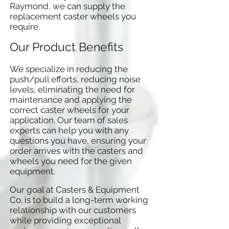
Raymond, we can supply the
replacement caster wheels you
require.
Our Product Benefits
We specialize in reducing the
push/pull efforts, reducing noise
levels, eliminating the need for
maintenance and applying the
correct caster wheels for your
application. Our team of sales
experts can help you with any
questions you have, ensuring your
order arrives with the casters and
wheels you need for the given
equipment.
Our goal at Casters & Equipment
Co. is to build a long-term working
relationship with our customers
while providing exceptional