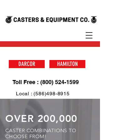
DARCOR
HAMILTON
Toll Free : (800) 524-1599
Local : (586)498-8915
OVER 200,000
CASTER COMBINATIONS TO
CHOOSE FROM!