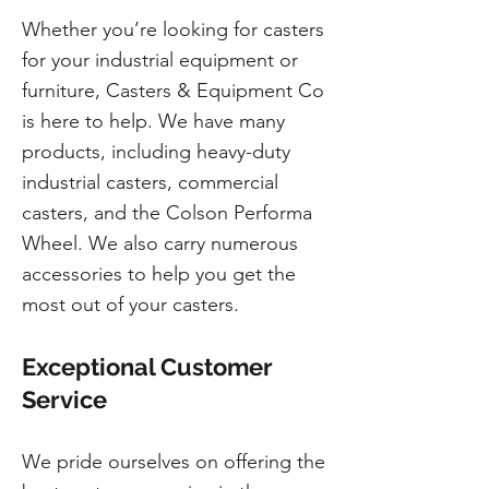
Whether you’re looking for casters
for your industrial equipment or
furniture, Casters & Equipment Co
is here to help. We have many
products, including heavy-duty
industrial casters, commercial
casters, and the Colson Performa
Wheel. We also carry numerous
accessories to help you get the
most out of your casters.
Exceptional Customer
Service
We pride ourselves on offering the