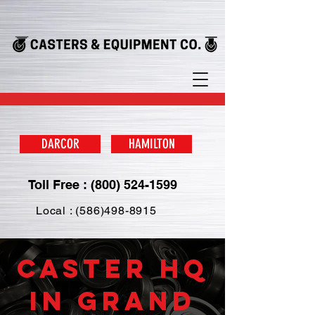
DARCOR
HAMILTON
Toll Free : (800) 524-1599
Local : (586)498-8915
Caster HQ
in Grand