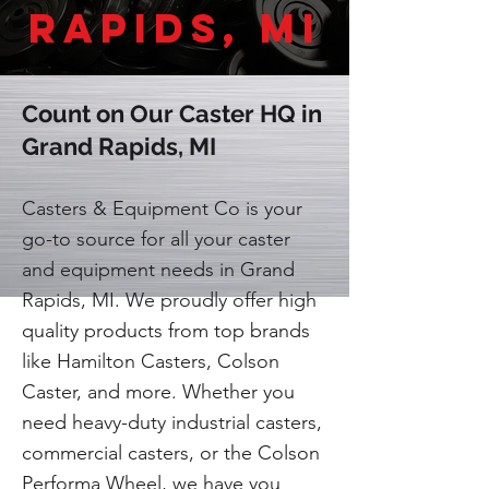
Rapids, MI
Count on Our Caster HQ in
Grand Rapids, MI
Casters & Equipment Co is your
go-to source for all your caster
and equipment needs in Grand
Rapids, MI. We proudly offer high
quality products from top brands
like Hamilton Casters, Colson
Caster, and more. Whether you
need heavy-duty industrial casters,
commercial casters, or the Colson
Performa Wheel, we have you