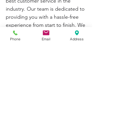
best customer service in the
industry. Our team is dedicated to
providing you with a hassle-free
experience from start to finish. We
offer competitive pricing and fast
Phone
Email
Address
shipping to ensure you receive
your products when needed.
Thank you for choosing
Casters &
Equipment Co
for your caster
needs in Grand Rapids, MI.
Contact us today to learn more
about our products and services
or to place an order.