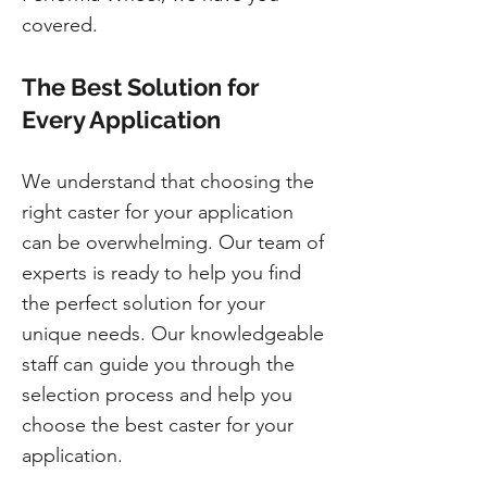
covered.
The Best Solution for
Every Application
We understand that choosing the
right caster for your application
can be overwhelming. Our team of
experts is ready to help you find
the perfect solution for your
unique needs. Our knowledgeable
staff can guide you through the
selection process and help you
choose the best caster for your
application.