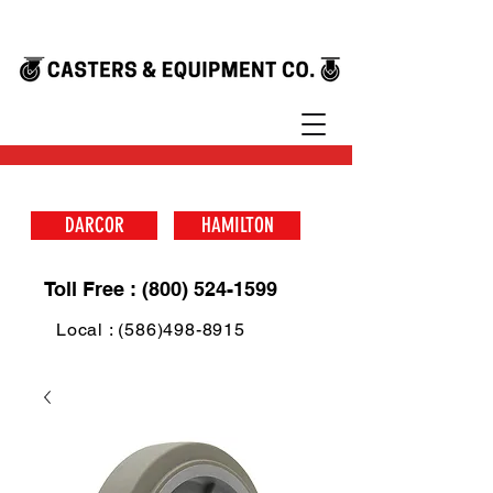
DARCOR
HAMILTON
Toll Free : (800) 524-1599
Local : (586)498-8915