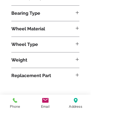
500
Bearing Type
Roller
Wheel Material
Wheel Type
Versa-Tech®
Weight
3
Replacement Part
Please feel free to reach
Phone
Email
Address
out to us at
800-524-1599
or send us an email at