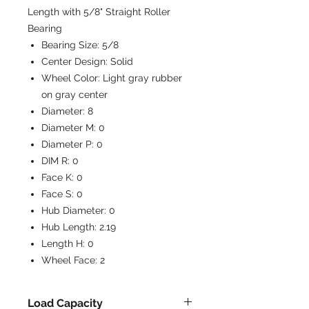
Length with 5/8" Straight Roller
Bearing
Bearing Size:
5/8
Center Design:
Solid
Wheel Color:
Light gray rubber
on gray center
Diameter:
8
Diameter M:
0
Diameter P:
0
DIM R:
0
Face K:
0
Face S:
0
Hub Diameter:
0
Hub Length:
2.19
Length H:
0
Wheel Face:
2
Load Capacity