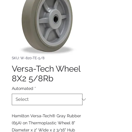
SKU: W-820-TE-5/8
Versa-Tech Wheel
8X2 5/8Rb
Automated
*
Hamilton Versa-Tech® Gray Rubber
(65A) on Thermoplastic Wheel 8"
Diameter x 2" Wide x 2 3/16" Hub