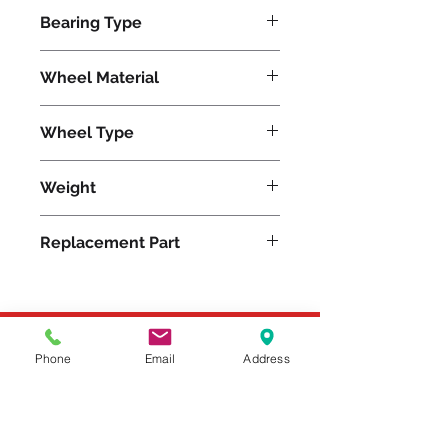
500
Bearing Type
Delrin
Wheel Material
Wheel Type
Versa-Tech®
Weight
3
Replacement Part
Please feel free to reach
Phone
Email
Address
out to us at
800-524-1599
or send us an email at
sales@casterseq.com
to