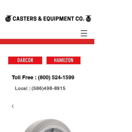
DARCOR
HAMILTON
Toll Free : (800) 524-1599
Local : (586)498-8915