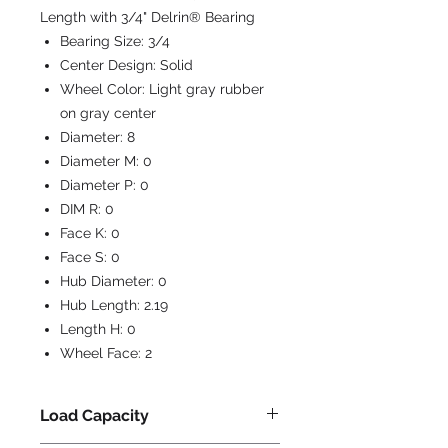
Length with 3/4" Delrin® Bearing
Bearing Size:
3/4
Center Design:
Solid
Wheel Color:
Light gray rubber
on gray center
Diameter:
8
Diameter M:
0
Diameter P:
0
DIM R:
0
Face K:
0
Face S:
0
Hub Diameter:
0
Hub Length:
2.19
Length H:
0
Wheel Face:
2
Load Capacity