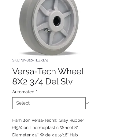
SKU: W-820-TEZ-3/4
Versa-Tech Wheel
8X2 3/4 Del Slv
Automated
*
Hamilton Versa-Tech® Gray Rubber
(65A) on Thermoplastic Wheel 8"
Diameter x 2" Wide x 2 3/16" Hub