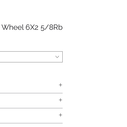
h Wheel 6X2 5/8Rb