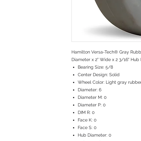
Hamilton Versa-Tech® Gray Rubbe
Diameter x 2" Wide x 2 3/16" Hub 
Bearing Size:
5/8
Center Design:
Solid
Wheel Color:
Light gray rubbe
Diameter:
6
Diameter M:
0
Diameter P:
0
DIM R:
0
Face K:
0
Face S:
0
Hub Diameter:
0