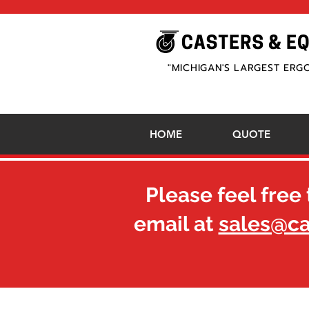
"MICHIGAN'S LARGEST ERG
HOME
QUOTE
Please feel free 
email at
sales@c