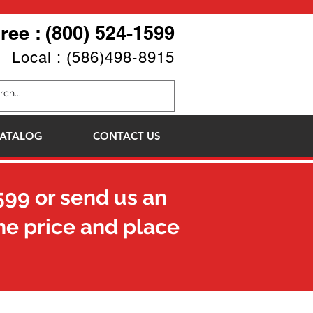
Free : (800) 524-1599
Local : (586)498-8915
ATALOG
CONTACT US
599
or send us an
he price and place