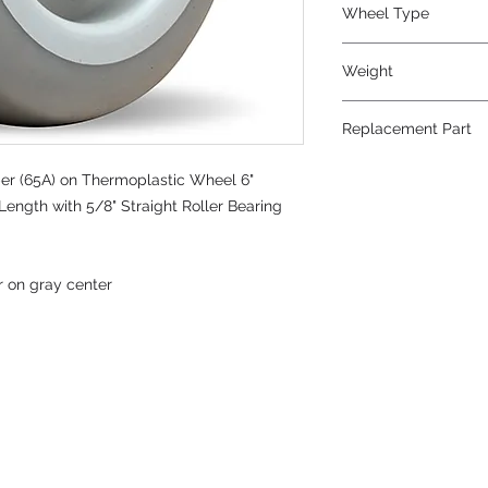
Wheel Type
Versa-Tech®
Weight
3
Replacement Part
r (65A) on Thermoplastic Wheel 6"
Length with 5/8" Straight Roller Bearing
r on gray center