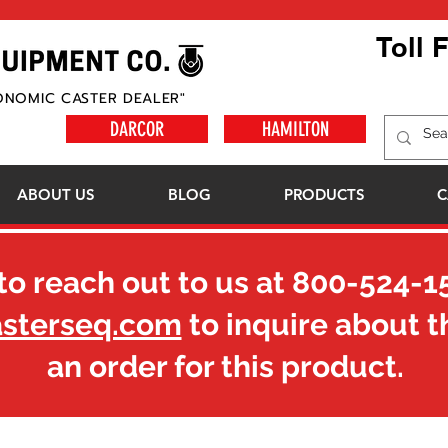
Toll 
ONOMIC CASTER DEALER"
DARCOR
HAMILTON
ABOUT US
BLOG
PRODUCTS
C
to reach out to us at
800-524-1
asterseq.com
to inquire about t
an order for this product.