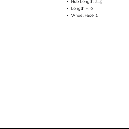
Hub Length:
2.19
Length H:
0
Wheel Face:
2
CASTERS & EQ
Toll-Free: 800.524.1599
Phone: 586.498.8915
Fax: 586.498.8919
Sales Inquiry:
sales@caster