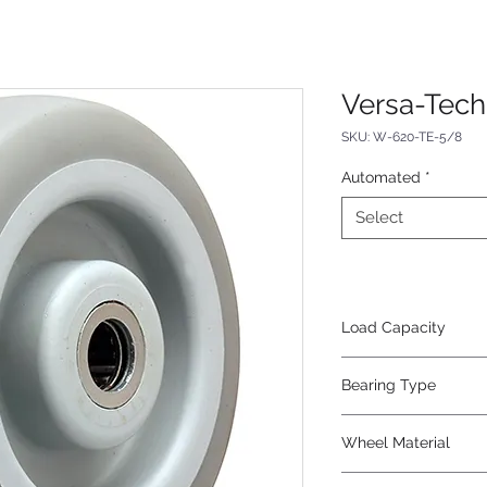
Versa-Tec
SKU: W-620-TE-5/8
Automated
*
Select
Load Capacity
410
Bearing Type
Roller
Wheel Material