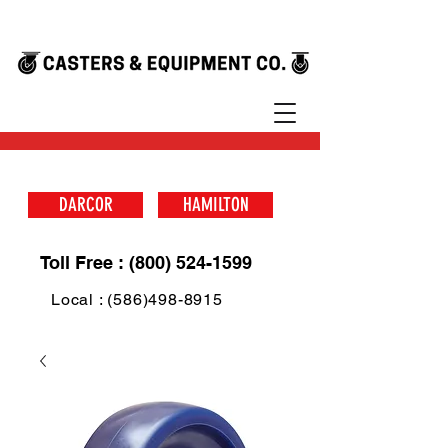
DARCOR
HAMILTON
Toll Free : (800) 524-1599
Local : (586)498-8915