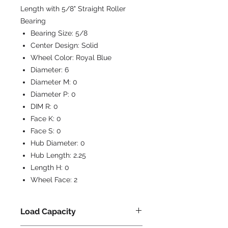
Length with 5/8" Straight Roller
Bearing
Bearing Size:
5/8
Center Design:
Solid
Wheel Color:
Royal Blue
Diameter:
6
Diameter M:
0
Diameter P:
0
DIM R:
0
Face K:
0
Face S:
0
Hub Diameter:
0
Hub Length:
2.25
Length H:
0
Wheel Face:
2
Load Capacity