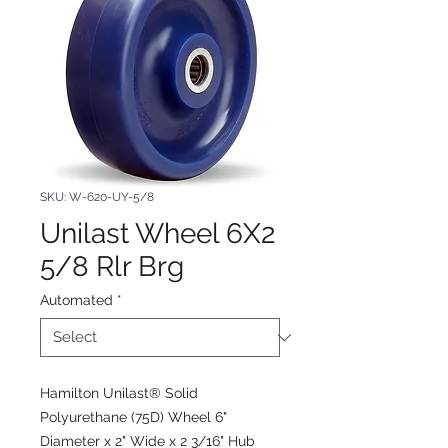
SKU: W-620-UY-5/8
Unilast Wheel 6X2
5/8 Rlr Brg
Automated
*
Hamilton Unilast® Solid
Polyurethane (75D) Wheel 6"
Diameter x 2" Wide x 2 3/16" Hub