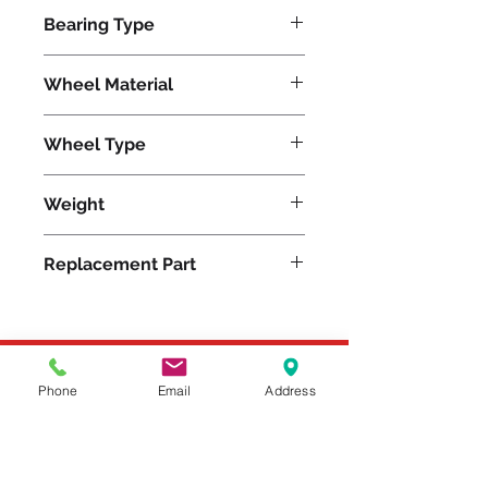
1100
Bearing Type
Roller
Wheel Material
Wheel Type
Unilast®
Weight
2
Replacement Part
Please feel free to reach
Phone
Email
Address
out to us at
800-524-1599
or send us an email at
sales@casterseq.com
to