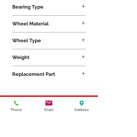
750
Bearing Type
Precision Ball
Wheel Material
Wheel Type
Unilast®
Weight
2
Replacement Part
Please feel free to reach
Phone
Email
Address
out to us at
800-524-1599
or send us an email at
sales@casterseq.com
to