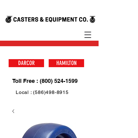
DARCOR
HAMILTON
Toll Free : (800) 524-1599
Local : (586)498-8915