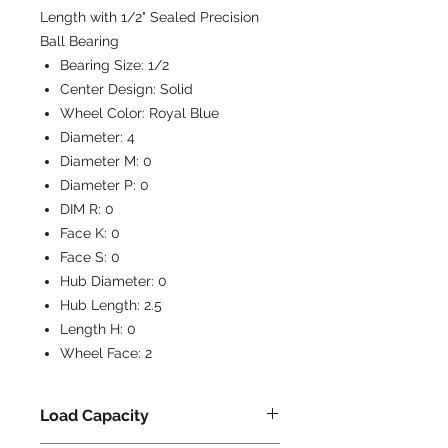
Length with 1/2" Sealed Precision
Ball Bearing
Bearing Size:
1/2
Center Design:
Solid
Wheel Color:
Royal Blue
Diameter:
4
Diameter M:
0
Diameter P:
0
DIM R:
0
Face K:
0
Face S:
0
Hub Diameter:
0
Hub Length:
2.5
Length H:
0
Wheel Face:
2
Load Capacity