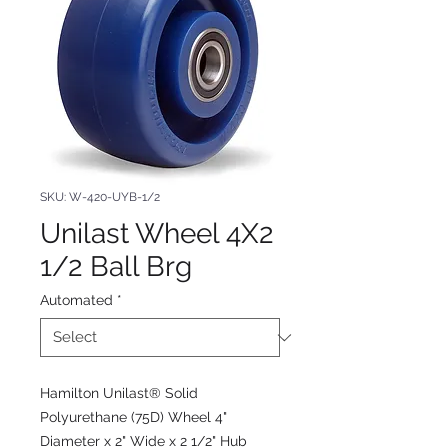
SKU: W-420-UYB-1/2
Unilast Wheel 4X2
1/2 Ball Brg
Automated
*
Hamilton Unilast® Solid
Polyurethane (75D) Wheel 4"
Diameter x 2" Wide x 2 1/2" Hub