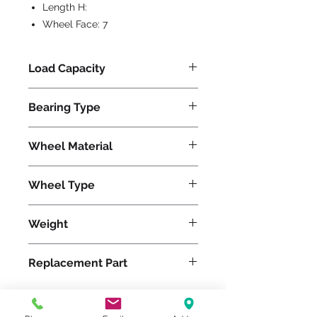
Length H:
Wheel Face:
7
Load Capacity
5600
Bearing Type
Precision Ball
Wheel Material
Wheel Type
TerraTech Standard
Weight
215
Replacement Part