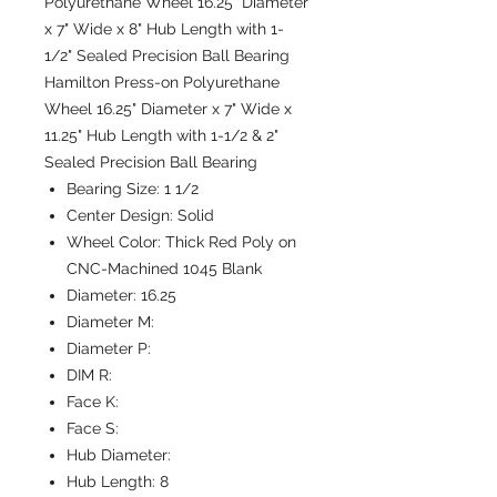
Polyurethane Wheel 16.25" Diameter
x 7" Wide x 8" Hub Length with 1-
1/2" Sealed Precision Ball Bearing
Hamilton Press-on Polyurethane
Wheel 16.25" Diameter x 7" Wide x
11.25" Hub Length with 1-1/2 & 2"
Sealed Precision Ball Bearing
Bearing Size:
1 1/2
Center Design:
Solid
Wheel Color:
Thick Red Poly on
CNC-Machined 1045 Blank
Diameter:
16.25
Diameter M:
Diameter P:
DIM R:
Face K:
Face S:
Hub Diameter:
Hub Length:
8