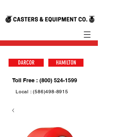
DARCOR
HAMILTON
Toll Free : (800) 524-1599
Local : (586)498-8915