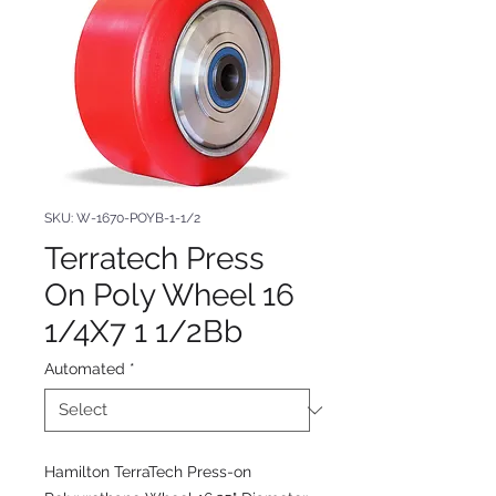
SKU: W-1670-POYB-1-1/2
Terratech Press
On Poly Wheel 16
1/4X7 1 1/2Bb
Automated
*
Hamilton TerraTech Press-on