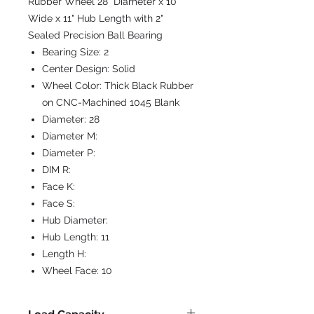
Rubber Wheel 28" Diameter x 10"
Wide x 11" Hub Length with 2"
Sealed Precision Ball Bearing
Bearing Size:
2
Center Design:
Solid
Wheel Color:
Thick Black Rubber
on CNC-Machined 1045 Blank
Diameter:
28
Diameter M:
Diameter P:
DIM R:
Face K:
Face S:
Hub Diameter:
Hub Length:
11
Length H:
Wheel Face:
10