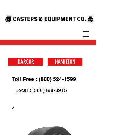
DARCOR
HAMILTON
Toll Free : (800) 524-1599
Local : (586)498-8915