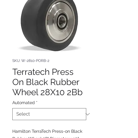
SKU: W-2810-PORB-2
Terratech Press
On Black Rubber
Wheel 28X10 2Bb
Automated
*
Hamilton TerraTech Press-on Black