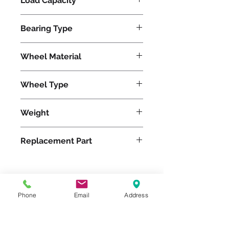
Load Capacity
13400
Bearing Type
Precision Ball
Wheel Material
Wheel Type
TerraTech Black Rubber
Weight
1227
Replacement Part
Please feel free to reach
Phone
Email
Address
out to us at
800-524-1599
or send us an email at