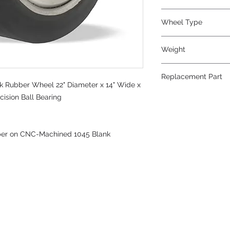
Wheel Type
TerraTech Black Rub
Weight
935
Replacement Part
k Rubber Wheel 22" Diameter x 14" Wide x
cision Ball Bearing
ber on CNC-Machined 1045 Blank