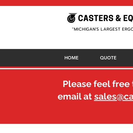
"MICHIGAN'S LARGEST ERG
HOME
QUOTE
Please feel free 
email at
sales@c