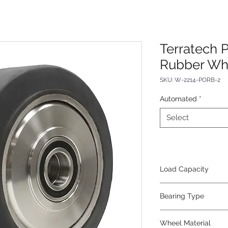
Terratech 
Rubber Wh
SKU: W-2214-PORB-2
Automated
*
Select
Load Capacity
16400
Bearing Type
Precision Ball
Wheel Material