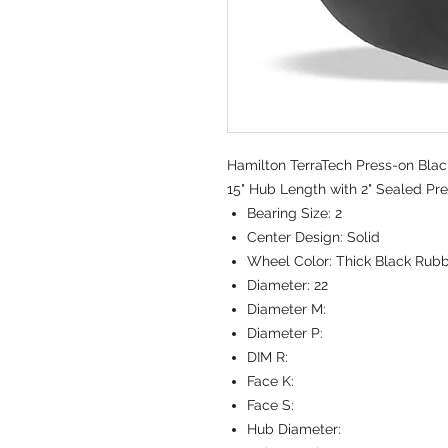
Hamilton TerraTech Press-on Blac
15" Hub Length with 2" Sealed Pre
Bearing Size:
2
Center Design:
Solid
Wheel Color:
Thick Black Rub
Diameter:
22
Diameter M:
Diameter P:
DIM R:
Face K:
Face S:
Hub Diameter: