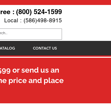
Free : (800) 524-1599
Local : (586)498-8915
ATALOG
CONTACT US
599
or send us an
he price and place