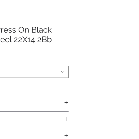
Press On Black
eel 22X14 2Bb