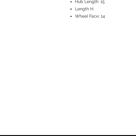
Hub Length:
15
Length H:
Wheel Face:
14
CASTERS & EQ
Toll-Free: 800.524.1599
Phone: 586.498.8915
Fax: 586.498.8919
Sales Inquiry:
sales@caster