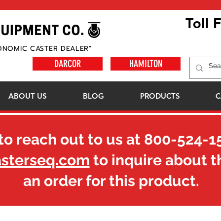
Toll 
ONOMIC CASTER DEALER"
DARCOR
HAMILTON
ABOUT US
BLOG
PRODUCTS
C
to reach out to us at
800-524-1
asterseq.com
to inquire about t
an order for this product.