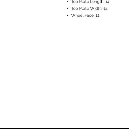
Top Plate Length:
14
Top Plate Width:
14
Wheel Face:
12
CASTERS & EQ
Toll-Free: 800.524.1599
Phone: 586.498.8915
Fax: 586.498.8919
Sales Inquiry:
sales@caster