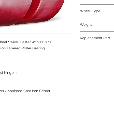
Polyurethane
Wheel Type
Press-on Polyureth
Weight
1150
Replacement Part
el Swivel Caster with 22" x 12"
sion Tapered Roller Bearing
ed Kingpin
on Unpainted Cast Iron Center