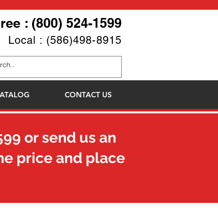
Free : (800) 524-1599
Local : (586)498-8915
ATALOG
CONTACT US
599
or send us an
he price and place