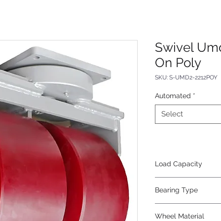
Swivel Umd
On Poly
SKU: S-UMD2-2212POY
Automated
*
Select
Load Capacity
35000
Bearing Type
Tapered
Wheel Material