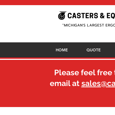
"MICHIGAN'S LARGEST ERG
HOME
QUOTE
Please feel free 
email at
sales@c