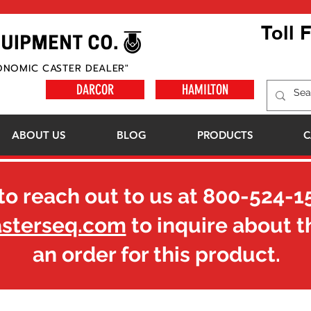
Toll 
ONOMIC CASTER DEALER"
DARCOR
HAMILTON
ABOUT US
BLOG
PRODUCTS
C
to reach out to us at
800-524-1
asterseq.com
to inquire about t
an order for this product.