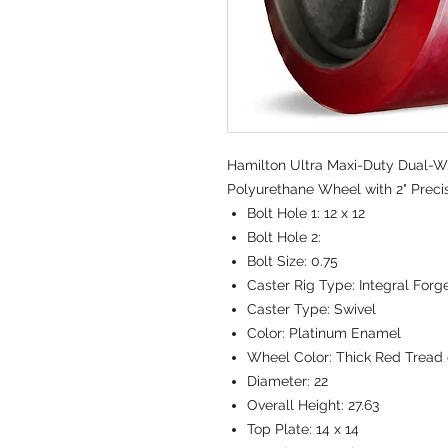
Hamilton Ultra Maxi-Duty Dual-Whe
Polyurethane Wheel with 2" Preci
Bolt Hole 1:
12 x 12
Bolt Hole 2:
Bolt Size:
0.75
Caster Rig Type:
Integral Forg
Caster Type:
Swivel
Color:
Platinum Enamel
Wheel Color:
Thick Red Tread 
Diameter:
22
Overall Height:
27.63
Top Plate:
14 x 14