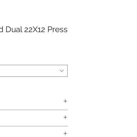
 Dual 22X12 Press