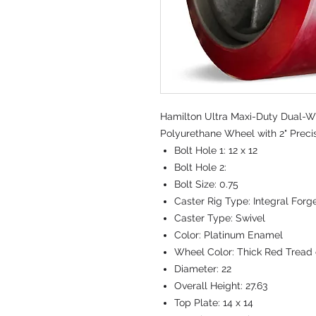
Hamilton Ultra Maxi-Duty Dual-Wh
Polyurethane Wheel with 2" Preci
Bolt Hole 1:
12 x 12
Bolt Hole 2:
Bolt Size:
0.75
Caster Rig Type:
Integral Forg
Caster Type:
Swivel
Color:
Platinum Enamel
Wheel Color:
Thick Red Tread 
Diameter:
22
Overall Height:
27.63
Top Plate:
14 x 14