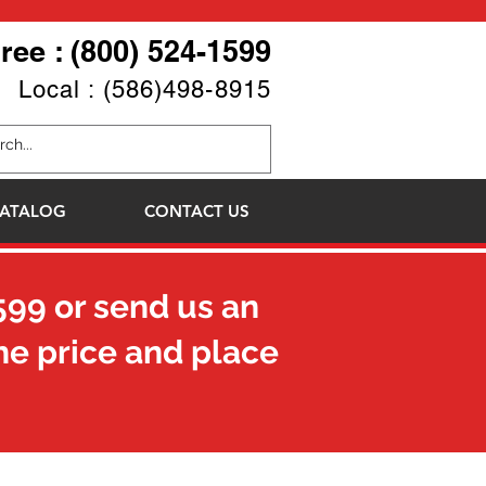
Free : (800) 524-1599
Local : (586)498-8915
ATALOG
CONTACT US
599
or send us an
he price and place