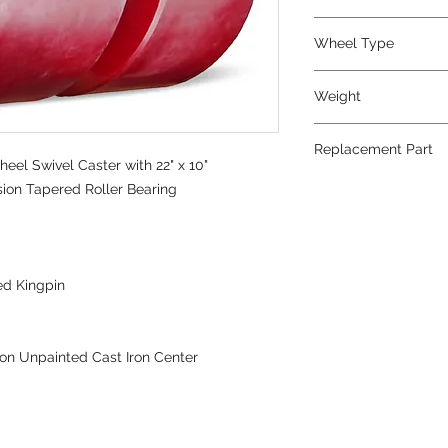
Polyurethane
Wheel Type
Press-on Polyureth
Weight
1075
Replacement Part
eel Swivel Caster with 22" x 10"
sion Tapered Roller Bearing
ed Kingpin
on Unpainted Cast Iron Center