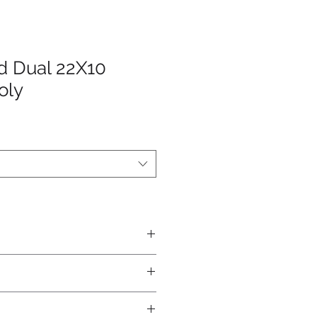
d Dual 22X10
oly