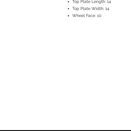
Top Plate Length:
14
Top Plate Width:
14
Wheel Face:
10
CASTERS & EQ
Toll-Free: 800.524.1599
Phone: 586.498.8915
Fax: 586.498.8919
Sales Inquiry:
sales@caster