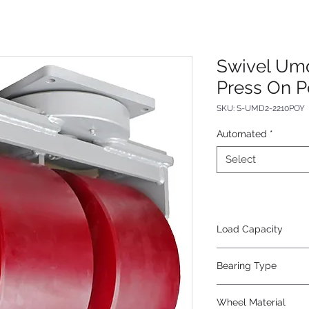
Swivel Um
Press On P
SKU: S-UMD2-2210POY
Automated
*
Select
Load Capacity
28000
Bearing Type
Tapered
Wheel Material