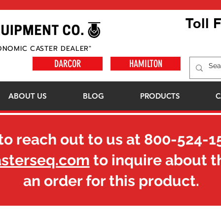
Toll 
ONOMIC CASTER DEALER"
DARCOR
HAMILTON
ABOUT US
BLOG
PRODUCTS
C
to reach out to us at
800-524-1
asterseq.com
to inquire about t
an order for this product.