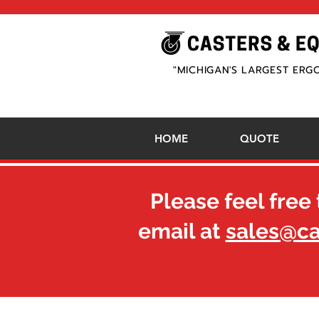
"MICHIGAN'S LARGEST ERG
HOME
QUOTE
Please feel free 
email at
sales@c