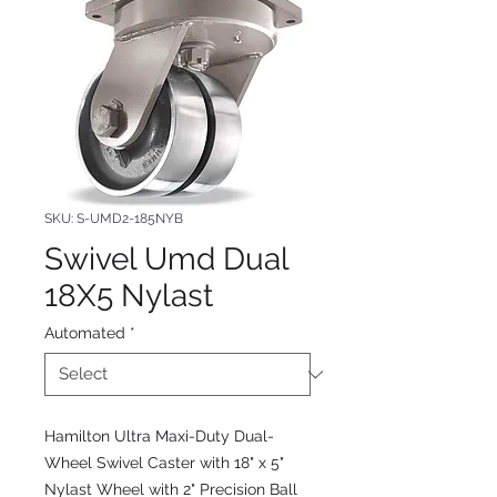
SKU: S-UMD2-185NYB
Swivel Umd Dual
18X5 Nylast
Automated
*
Hamilton Ultra Maxi-Duty Dual-
Wheel Swivel Caster with 18" x 5"
Nylast Wheel with 2" Precision Ball