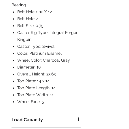
Bearing
Bolt Hole 1:
12 X 12
Bolt Hole 2:
Bolt Size:
0.75
Caster Rig Type:
Integral Forged
Kingpin
Caster Type:
Swivel
Color:
Platinum Enamel
Wheel Color:
Charcoal Gray
Diameter:
18
Overall Height:
23.63
Top Plate:
14 x 14
Top Plate Length:
14
Top Plate Width:
14
Wheel Face:
5
Load Capacity