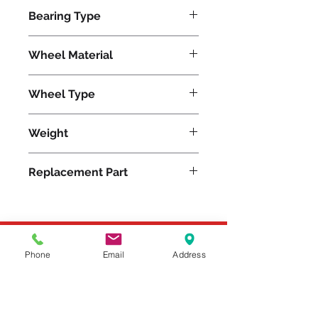
40000
Bearing Type
Precision Ball
Wheel Material
Nylon
Wheel Type
Nylast®
Weight
400
Replacement Part
Please feel free to reach
Phone
Email
Address
out to us at
800-524-1599
or send us an email at
sales@casterseq.com
to