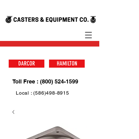
DARCOR
HAMILTON
Toll Free : (800) 524-1599
Local : (586)498-8915