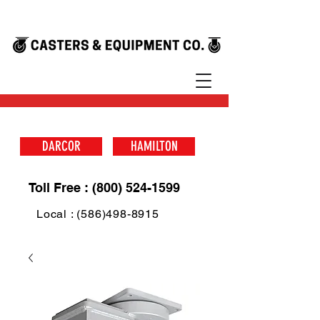
DARCOR
HAMILTON
Toll Free : (800) 524-1599
Local : (586)498-8915