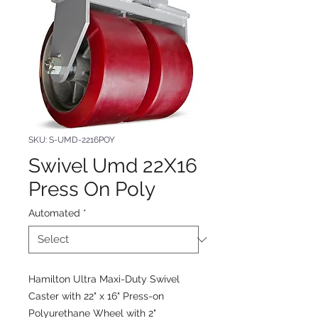
SKU: S-UMD-2216POY
Swivel Umd 22X16
Press On Poly
Automated
*
Hamilton Ultra Maxi-Duty Swivel
Caster with 22" x 16" Press-on
Polyurethane Wheel with 2"