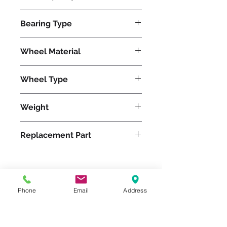
24000
Bearing Type
Tapered
Wheel Material
Polyurethane
Wheel Type
Press-on Polyurethane
Weight
940
Replacement Part
Please feel free to reach
Phone
Email
Address
out to us at
800-524-1599
or send us an email at