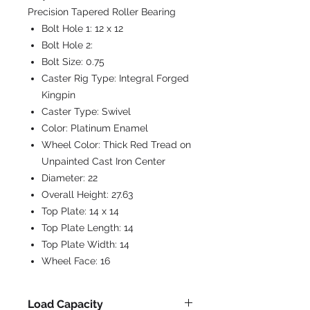
Precision Tapered Roller Bearing
Bolt Hole 1:
12 x 12
Bolt Hole 2:
Bolt Size:
0.75
Caster Rig Type:
Integral Forged
Kingpin
Caster Type:
Swivel
Color:
Platinum Enamel
Wheel Color:
Thick Red Tread on
Unpainted Cast Iron Center
Diameter:
22
Overall Height:
27.63
Top Plate:
14 x 14
Top Plate Length:
14
Top Plate Width:
14
Wheel Face:
16
Load Capacity