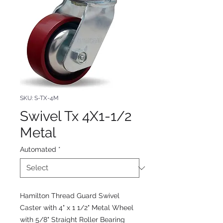
SKU: S-TX-4M
Swivel Tx 4X1-1/2
Metal
Automated
*
Hamilton Thread Guard Swivel
Caster with 4" x 1 1/2" Metal Wheel
with 5/8" Straight Roller Bearing