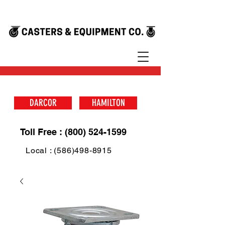
DARCOR
HAMILTON
Toll Free : (800) 524-1599
Local : (586)498-8915