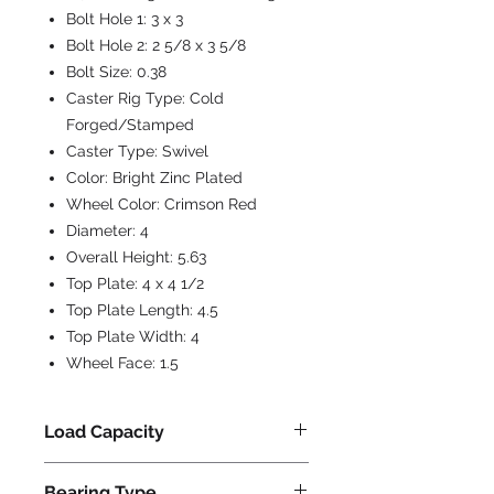
Bolt Hole 1:
3 x 3
Bolt Hole 2:
2 5/8 x 3 5/8
Bolt Size:
0.38
Caster Rig Type:
Cold
Forged/Stamped
Caster Type:
Swivel
Color:
Bright Zinc Plated
Wheel Color:
Crimson Red
Diameter:
4
Overall Height:
5.63
Top Plate:
4 x 4 1/2
Top Plate Length:
4.5
Top Plate Width:
4
Wheel Face:
1.5
Load Capacity
550
Bearing Type