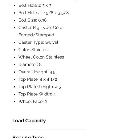
Bolt Hole 1:
3 x 3
Bolt Hole 2:
2 5/8 x 3 5/8
Bolt Size:
0.38
Caster Rig Type:
Cold
Forged/Stamped
Caster Type:
Swivel
Color:
Stainless
Wheel Color:
Stainless
Diameter:
8
Overall Height:
9.5
Top Plate:
4 x 4 1/2
Top Plate Length:
4.5
Top Plate Width:
4
Wheel Face:
2
Load Capacity
800
Bearing Type