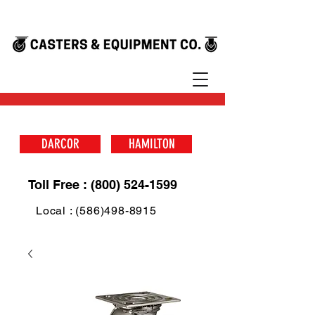
DARCOR
HAMILTON
Toll Free : (800) 524-1599
Local : (586)498-8915