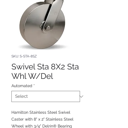
SKU: S-STA-8SZ
Swivel Sta 8X2 Sta
Whl W/Del
Automated
*
Hamilton Stainless Steel Swivel
Caster with 8" x 2" Stainless Steel
Wheel with 3/4" Delrin® Bearing