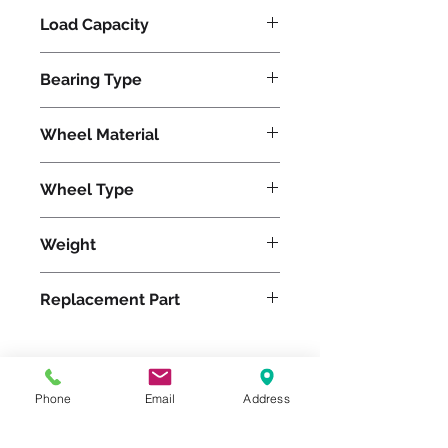
Load Capacity
410
Bearing Type
Delrin
Wheel Material
Rubber
Wheel Type
Versa-Tech®
Weight
6
Replacement Part
W-620-TEZ-3/4
Phone
Email
Address
Please feel free to reach
out to us at
800-524-1599