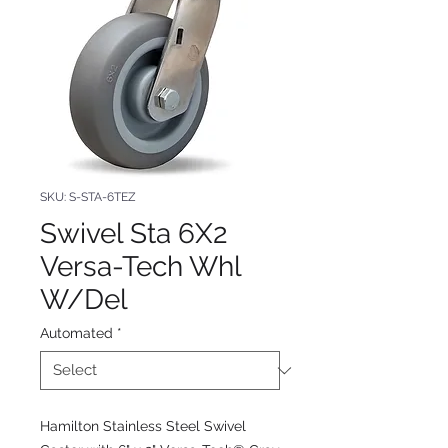
SKU: S-STA-6TEZ
Swivel Sta 6X2
Versa-Tech Whl
W/Del
Automated
*
Hamilton Stainless Steel Swivel