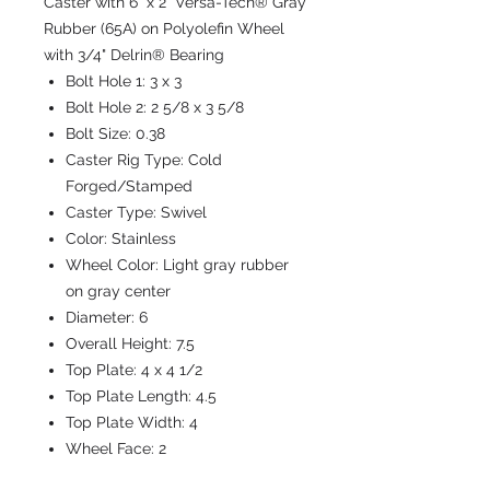
Caster with 6" x 2" Versa-Tech® Gray
Rubber (65A) on Polyolefin Wheel
with 3/4" Delrin® Bearing
Bolt Hole 1:
3 x 3
Bolt Hole 2:
2 5/8 x 3 5/8
Bolt Size:
0.38
Caster Rig Type:
Cold
Forged/Stamped
Caster Type:
Swivel
Color:
Stainless
Wheel Color:
Light gray rubber
on gray center
Diameter:
6
Overall Height:
7.5
Top Plate:
4 x 4 1/2
Top Plate Length:
4.5
Top Plate Width:
4
Wheel Face:
2