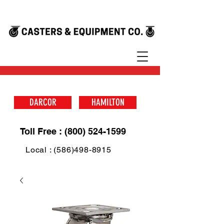
DARCOR
HAMILTON
Toll Free : (800) 524-1599
Local : (586)498-8915