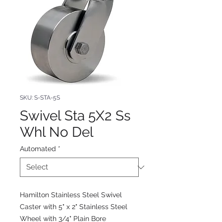
SKU: S-STA-5S
Swivel Sta 5X2 Ss
Whl No Del
Automated
*
Hamilton Stainless Steel Swivel
Caster with 5" x 2" Stainless Steel
Wheel with 3/4" Plain Bore