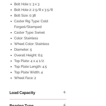
Bolt Hole 1:
3 x 3
Bolt Hole 2:
2 5/8 x 3 5/8
Bolt Size:
0.38
Caster Rig Type:
Cold
Forged/Stamped
Caster Type:
Swivel
Color:
Stainless
Wheel Color:
Stainless
Diameter:
5
Overall Height:
6.5
Top Plate:
4 x 4 1/2
Top Plate Length:
4.5
Top Plate Width:
4
Wheel Face:
2
Load Capacity
800
Bearing Type