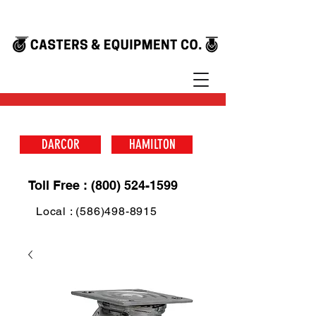
DARCOR
HAMILTON
Toll Free : (800) 524-1599
Local : (586)498-8915