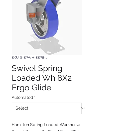
SKU: S-SPWH-8SPB-2
Swivel Spring
Loaded Wh 8X2
Ergo Glide
Automated
*
Hamilton Spring Loaded Workhorse