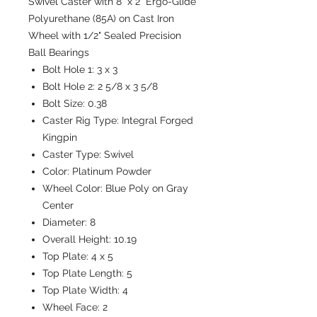
Swivel Caster with 8" x 2" Ergo-Glide
Polyurethane (85A) on Cast Iron
Wheel with 1/2" Sealed Precision
Ball Bearings
Bolt Hole 1:
3 x 3
Bolt Hole 2:
2 5/8 x 3 5/8
Bolt Size:
0.38
Caster Rig Type:
Integral Forged
Kingpin
Caster Type:
Swivel
Color:
Platinum Powder
Wheel Color:
Blue Poly on Gray
Center
Diameter:
8
Overall Height:
10.19
Top Plate:
4 x 5
Top Plate Length:
5
Top Plate Width:
4
Wheel Face:
2