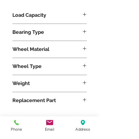
Load Capacity
1200
Bearing Type
Precision Ball
Wheel Material
Polyurethane
Wheel Type
Ergo-Glide
Weight
22
Replacement Part
W-820-SPB-1/2
Phone
Email
Address
Please feel free to reach