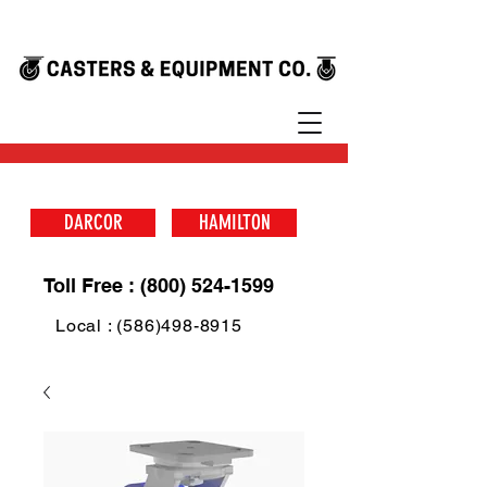
DARCOR
HAMILTON
Toll Free : (800) 524-1599
Local : (586)498-8915