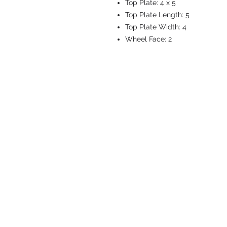
Top Plate:
4 x 5
Top Plate Length:
5
Top Plate Width:
4
Wheel Face:
2
CASTERS & EQ
Toll-Free: 800.524.1599
Phone: 586.498.8915
Fax: 586.498.8919
Sales Inquiry:
sales@caster