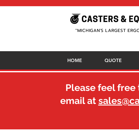
"MICHIGAN'S LARGEST ERG
HOME
QUOTE
Please feel free 
email at
sales@c