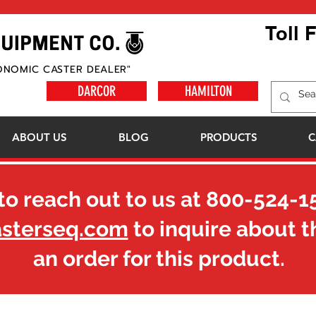
Toll 
ONOMIC CASTER DEALER"
DARCOR
HAMILTON
ABOUT US
BLOG
PRODUCTS
C
to reach out to us at
800-524-1
asterseq.com
to inquire about t
an order for this product.