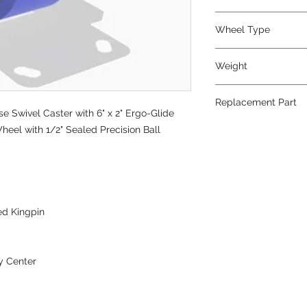
Polyurethane
Wheel Type
Ergo-Glide
Weight
19
Replacement Part
 Swivel Caster with 6" x 2" Ergo-Glide
W-620-SPB-1/2
heel with 1/2" Sealed Precision Ball
ed Kingpin
y Center