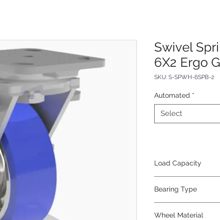
Swivel Sp
6X2 Ergo G
SKU: S-SPWH-6SPB-2
Automated
*
Select
Load Capacity
960
Bearing Type
Precision Ball
Wheel Material