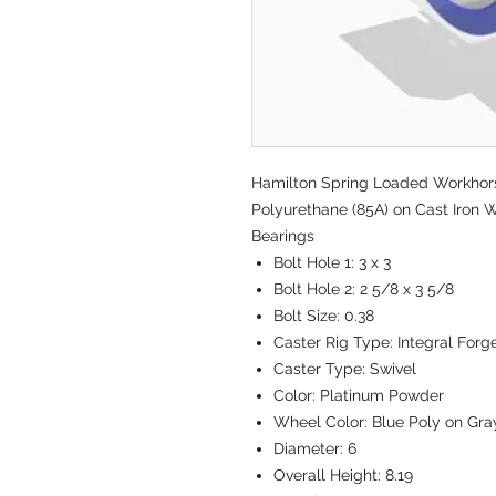
Hamilton Spring Loaded Workhorse
Polyurethane (85A) on Cast Iron W
Bearings
Bolt Hole 1:
3 x 3
Bolt Hole 2:
2 5/8 x 3 5/8
Bolt Size:
0.38
Caster Rig Type:
Integral Forg
Caster Type:
Swivel
Color:
Platinum Powder
Wheel Color:
Blue Poly on Gra
Diameter:
6
Overall Height:
8.19