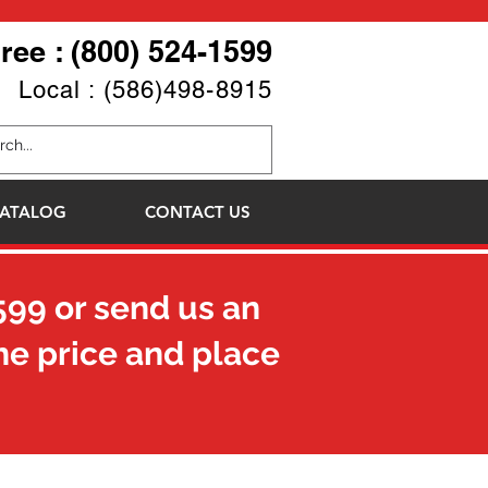
Free : (800) 524-1599
Local : (586)498-8915
ATALOG
CONTACT US
599
or send us an
he price and place