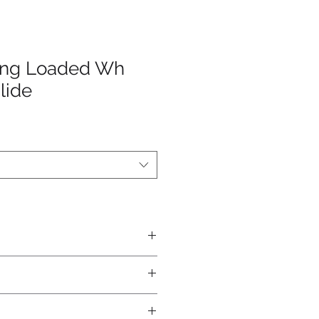
ring Loaded Wh
lide