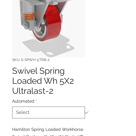
SKU: S-SPWH-5TRB-2
Swivel Spring
Loaded Wh 5X2
Ultralast-2
Automated
*
Hamilton Spring Loaded Workhorse