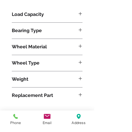
Load Capacity
1200
Bearing Type
Precision Ball
Wheel Material
Polyurethane
Wheel Type
Ultralast®
Weight
15
Replacement Part
W-520-TRB-1/2
Phone
Email
Address
Please feel free to reach