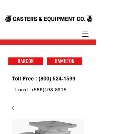
DARCOR
HAMILTON
Toll Free : (800) 524-1599
Local : (586)498-8915