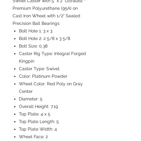
Swivel Caster with 5" x 2" Ultralast™
Premium Polyurethane (95A) on
Cast Iron Wheel with 1/2" Sealed
Precision Ball Bearings
Bolt Hole 1:
3 x 3
Bolt Hole 2:
2 5/8 x 3 5/8
Bolt Size:
0.38
Caster Rig Type:
Integral Forged
Kingpin
Caster Type:
Swivel
Color:
Platinum Powder
Wheel Color:
Red Poly on Gray
Center
Diameter:
5
Overall Height:
7.19
Top Plate:
4 x 5
Top Plate Length:
5
Top Plate Width:
4
Wheel Face:
2