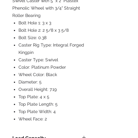
Swivel Caster with 5" x 2" Plastex
Phenolic Wheel with 3/4" Straight
Roller Bearing
Bolt Hole 1:
3 x 3
Bolt Hole 2:
2 5/8 x 3 5/8
Bolt Size:
0.38
Caster Rig Type:
Integral Forged
Kingpin
Caster Type:
Swivel
Color:
Platinum Powder
Wheel Color:
Black
Diameter:
5
Overall Height:
7.19
Top Plate:
4 x 5
Top Plate Length:
5
Top Plate Width:
4
Wheel Face:
2