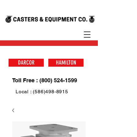
DARCOR
HAMILTON
Toll Free : (800) 524-1599
Local : (586)498-8915