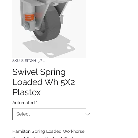
SKU: S-SPWH-5P-2
Swivel Spring
Loaded Wh 5X2
Plastex
Automated
*
Hamilton Spring Loaded Workhorse