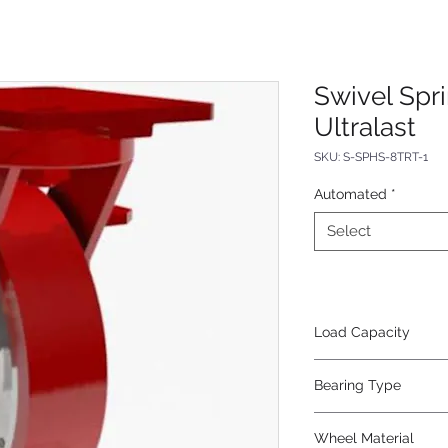
Swivel Spr
Ultralast
SKU: S-SPHS-8TRT-1
Automated
*
Select
Load Capacity
620
Bearing Type
Tapered
Wheel Material