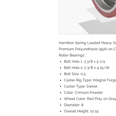
Hamilton Spring Loaded Heavy Serv
Premium Polyurethane (95A) on Ca
Roller Bearings
Bolt Hole 1:
3 3/8 x 5 1/4
Bolt Hole 2:
2 3/8 x 4 15/16
Bolt Size:
0.5
Caster Rig Type:
Integral Forg
Caster Type:
Swivel
Color:
Crimson Powder
Wheel Color:
Red Poly on Gra
Diameter:
8
Overall Height:
10.19