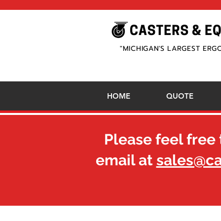
"MICHIGAN'S LARGEST ERG
HOME
QUOTE
Please feel free 
email at
sales@c