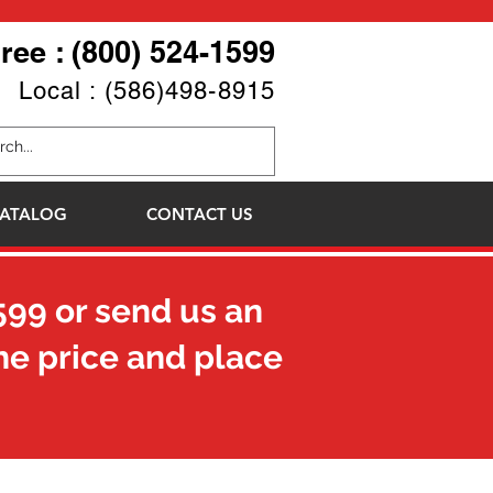
Free : (800) 524-1599
Local : (586)498-8915
ATALOG
CONTACT US
599
or send us an
he price and place