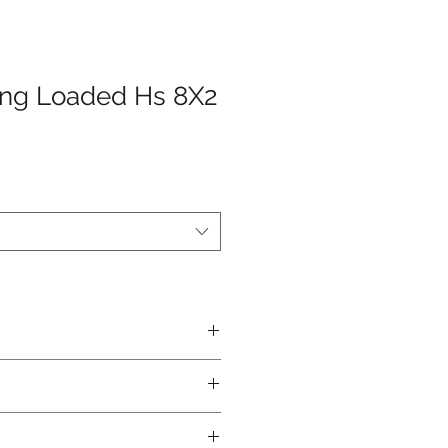
ing Loaded Hs 8X2