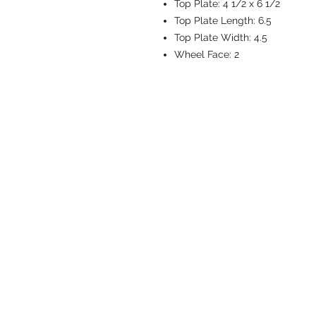
Top Plate:
4 1/2 x 6 1/2
Top Plate Length:
6.5
Top Plate Width:
4.5
Wheel Face:
2
CASTERS & EQ
Toll-Free: 800.524.1599
Phone: 586.498.8915
Fax: 586.498.8919
Sales Inquiry:
sales@caster