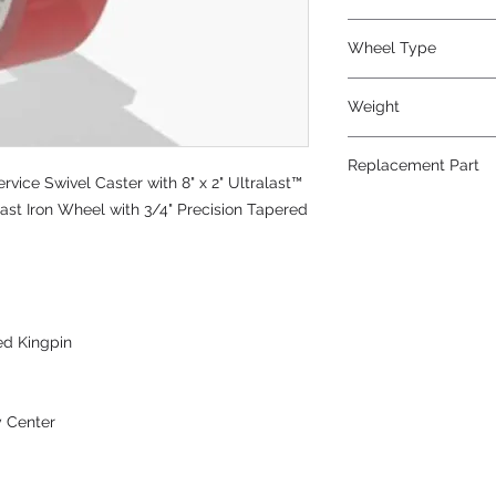
Polyurethane
Wheel Type
Ultralast®
Weight
20
Replacement Part
ice Swivel Caster with 8" x 2" Ultralast™
W-820-TRT-3/4
st Iron Wheel with 3/4" Precision Tapered
ed Kingpin
y Center