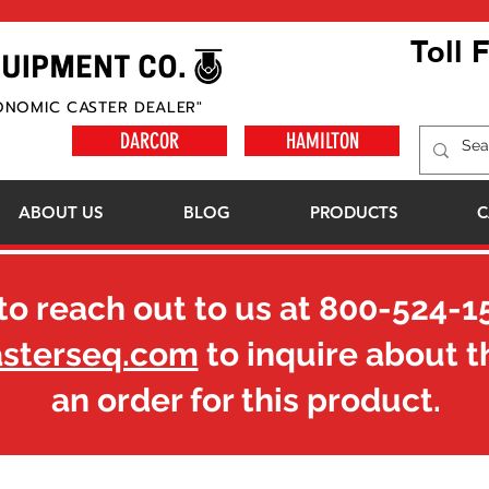
Toll 
ONOMIC CASTER DEALER"
DARCOR
HAMILTON
ABOUT US
BLOG
PRODUCTS
C
to reach out to us at
800-524-1
asterseq.com
to inquire about t
an order for this product.