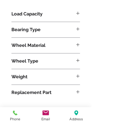
Load Capacity
620
Bearing Type
Tapered
Wheel Material
Polyurethane
Wheel Type
Duralast®
Weight
24
Replacement Part
W-820-DT-3/4
Phone
Email
Address
Please feel free to reach