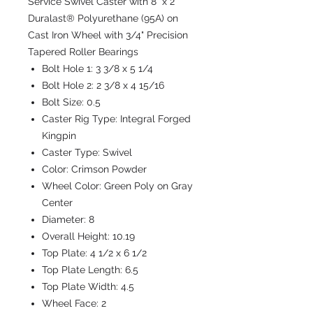
Service Swivel Caster with 8" x 2"
Duralast® Polyurethane (95A) on
Cast Iron Wheel with 3/4" Precision
Tapered Roller Bearings
Bolt Hole 1:
3 3/8 x 5 1/4
Bolt Hole 2:
2 3/8 x 4 15/16
Bolt Size:
0.5
Caster Rig Type:
Integral Forged
Kingpin
Caster Type:
Swivel
Color:
Crimson Powder
Wheel Color:
Green Poly on Gray
Center
Diameter:
8
Overall Height:
10.19
Top Plate:
4 1/2 x 6 1/2
Top Plate Length:
6.5
Top Plate Width:
4.5
Wheel Face:
2