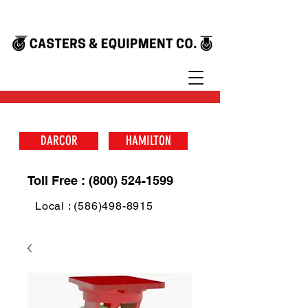
DARCOR
HAMILTON
Toll Free : (800) 524-1599
Local : (586)498-8915