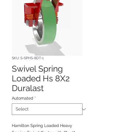
SKU: S-SPHS-8DT-1
Swivel Spring
Loaded Hs 8X2
Duralast
Automated
*
Hamilton Spring Loaded Heavy