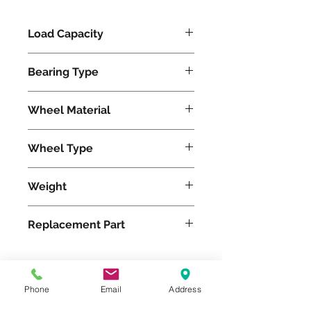
Load Capacity
1200
Bearing Type
Tapered
Wheel Material
Polyurethane
Wheel Type
Duralast®
Weight
21
Replacement Part
W-620-DT-3/4
Phone
Email
Address
Please feel free to reach