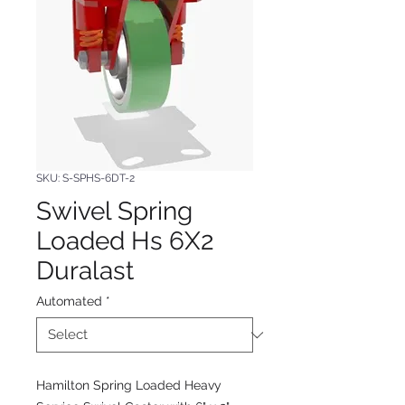
SKU: S-SPHS-6DT-2
Swivel Spring
Loaded Hs 6X2
Duralast
Automated
*
Hamilton Spring Loaded Heavy