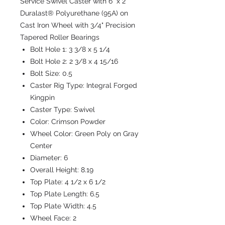
Service Swivel Caster with 6" x 2"
Duralast® Polyurethane (95A) on
Cast Iron Wheel with 3/4" Precision
Tapered Roller Bearings
Bolt Hole 1:
3 3/8 x 5 1/4
Bolt Hole 2:
2 3/8 x 4 15/16
Bolt Size:
0.5
Caster Rig Type:
Integral Forged
Kingpin
Caster Type:
Swivel
Color:
Crimson Powder
Wheel Color:
Green Poly on Gray
Center
Diameter:
6
Overall Height:
8.19
Top Plate:
4 1/2 x 6 1/2
Top Plate Length:
6.5
Top Plate Width:
4.5
Wheel Face:
2