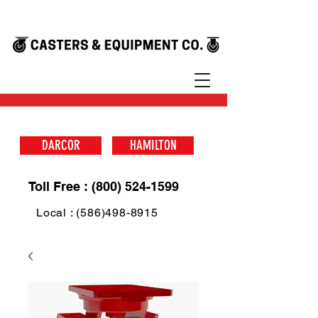
DARCOR
HAMILTON
Toll Free : (800) 524-1599
Local : (586)498-8915