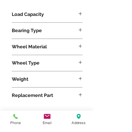
Load Capacity
840
Bearing Type
Tapered
Wheel Material
Polyurethane
Wheel Type
Ergo-Glide
Weight
18
Replacement Part
W-520-SPT-3/4
Phone
Email
Address
Please feel free to reach