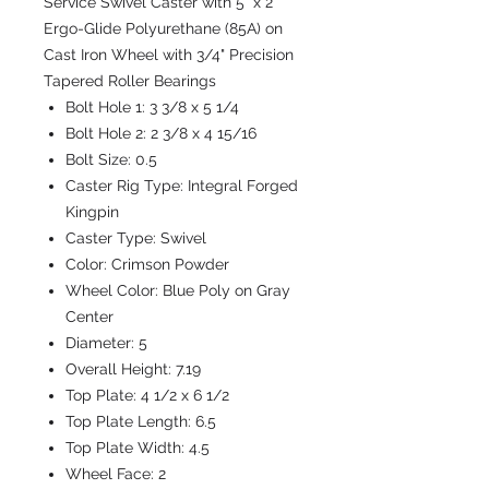
Service Swivel Caster with 5" x 2"
Ergo-Glide Polyurethane (85A) on
Cast Iron Wheel with 3/4" Precision
Tapered Roller Bearings
Bolt Hole 1:
3 3/8 x 5 1/4
Bolt Hole 2:
2 3/8 x 4 15/16
Bolt Size:
0.5
Caster Rig Type:
Integral Forged
Kingpin
Caster Type:
Swivel
Color:
Crimson Powder
Wheel Color:
Blue Poly on Gray
Center
Diameter:
5
Overall Height:
7.19
Top Plate:
4 1/2 x 6 1/2
Top Plate Length:
6.5
Top Plate Width:
4.5
Wheel Face:
2