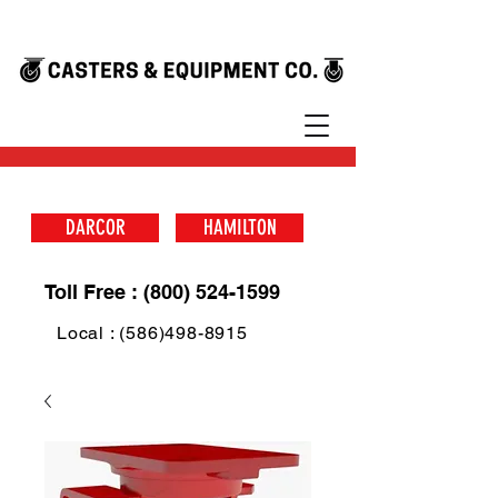
DARCOR
HAMILTON
Toll Free : (800) 524-1599
Local : (586)498-8915