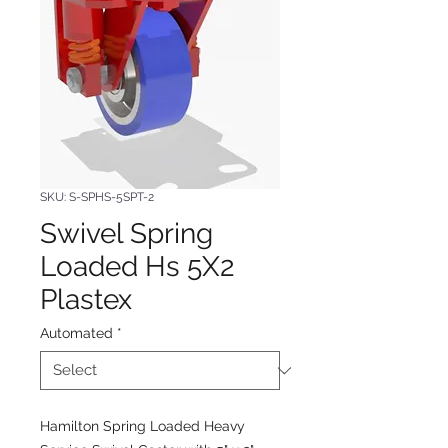
SKU: S-SPHS-5SPT-2
Swivel Spring
Loaded Hs 5X2
Plastex
Automated
*
Hamilton Spring Loaded Heavy