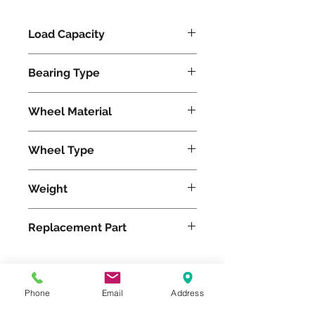
Load Capacity
900
Bearing Type
Precision Ball
Wheel Material
Polyurethane
Wheel Type
Ultralast®
Weight
14
Replacement Part
W-420-TRB-1/2
Phone
Email
Address
Please feel free to reach