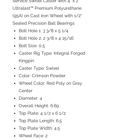
Service Swivel Caster with 4" x 2"
Ultralast™ Premium Polyurethane
(95A) on Cast Iron Wheel with 1/2"
Sealed Precision Ball Bearings
Bolt Hole 1:
3 3/8 x 5 1/4
Bolt Hole 2:
2 3/8 x 4 15/16
Bolt Size:
0.5
Caster Rig Type:
Integral Forged
Kingpin
Caster Type:
Swivel
Color:
Crimson Powder
Wheel Color:
Red Poly on Gray
Center
Diameter:
4
Overall Height:
6.69
Top Plate:
4 1/2 x 6 1/2
Top Plate Length:
6.5
Top Plate Width:
4.5
Wheel Face:
2