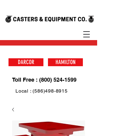
DARCOR
HAMILTON
Toll Free : (800) 524-1599
Local : (586)498-8915