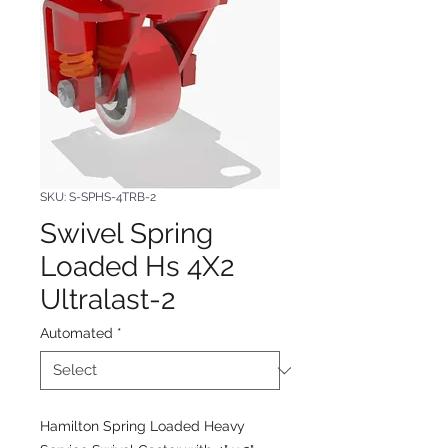
SKU: S-SPHS-4TRB-2
Swivel Spring
Loaded Hs 4X2
Ultralast-2
Automated
*
Hamilton Spring Loaded Heavy