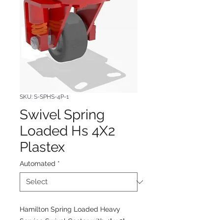
SKU: S-SPHS-4P-1
Swivel Spring
Loaded Hs 4X2
Plastex
Automated
*
Hamilton Spring Loaded Heavy