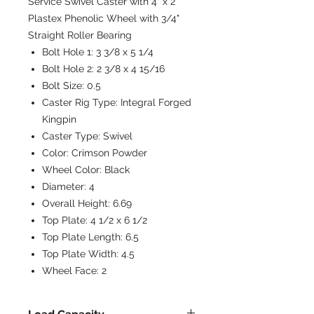
Service Swivel Caster with 4" x 2"
Plastex Phenolic Wheel with 3/4"
Straight Roller Bearing
Bolt Hole 1:
3 3/8 x 5 1/4
Bolt Hole 2:
2 3/8 x 4 15/16
Bolt Size:
0.5
Caster Rig Type:
Integral Forged
Kingpin
Caster Type:
Swivel
Color:
Crimson Powder
Wheel Color:
Black
Diameter:
4
Overall Height:
6.69
Top Plate:
4 1/2 x 6 1/2
Top Plate Length:
6.5
Top Plate Width:
4.5
Wheel Face:
2