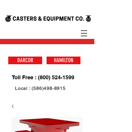
DARCOR
HAMILTON
Toll Free : (800) 524-1599
Local : (586)498-8915