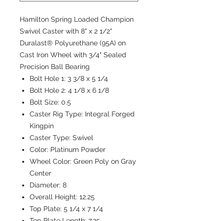
Hamilton Spring Loaded Champion
Swivel Caster with 8" x 2 1/2"
Duralast® Polyurethane (95A) on
Cast Iron Wheel with 3/4" Sealed
Precision Ball Bearing
Bolt Hole 1:
3 3/8 x 5 1/4
Bolt Hole 2:
4 1/8 x 6 1/8
Bolt Size:
0.5
Caster Rig Type:
Integral Forged
Kingpin
Caster Type:
Swivel
Color:
Platinum Powder
Wheel Color:
Green Poly on Gray
Center
Diameter:
8
Overall Height:
12.25
Top Plate:
5 1/4 x 7 1/4
Top Plate Length:
7.25