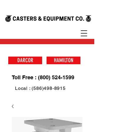
DARCOR
HAMILTON
Toll Free : (800) 524-1599
Local : (586)498-8915