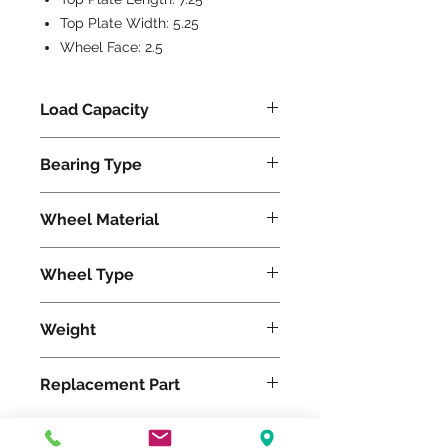
Top Plate Width:
5.25
Wheel Face:
2.5
Load Capacity
1500
Bearing Type
Precision Ball
Wheel Material
Polyurethane
Wheel Type
Duralast®
Weight
41
Replacement Part
W-825-DB-3/4