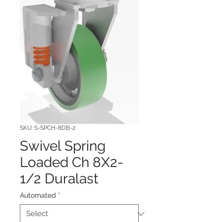
SKU: S-SPCH-8DB-2
Swivel Spring
Loaded Ch 8X2-
1/2 Duralast
Automated
*