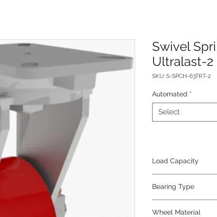
Swivel Spr
Ultralast-2
SKU: S-SPCH-63TRT-2
Automated
*
Select
Load Capacity
1500
Bearing Type
Tapered
Wheel Material