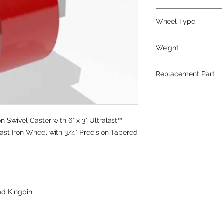
Polyurethane
Wheel Type
Ultralast®
Weight
39
Replacement Part
W-630-TRT-3/4
Swivel Caster with 6" x 3" Ultralast™
st Iron Wheel with 3/4" Precision Tapered
ed Kingpin