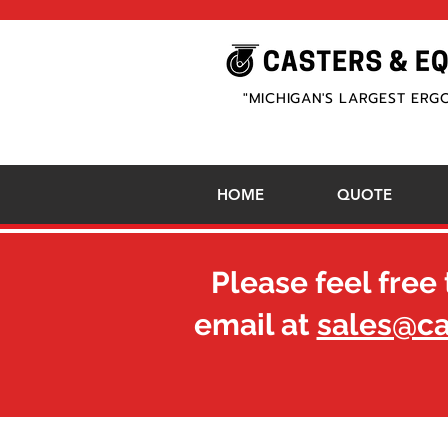
"MICHIGAN'S LARGEST ERG
HOME
QUOTE
Please feel free 
email at
sales@c