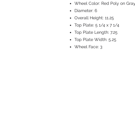
Wheel Color:
Red Poly on Gra
Diameter:
6
Overall Height:
11.25
Top Plate:
5 1/4 x 7 1/4
Top Plate Length:
7.25
Top Plate Width:
5.25
Wheel Face:
3
CASTERS & EQ
Toll-Free: 800.524.1599
Phone: 586.498.8915
Fax: 586.498.8919