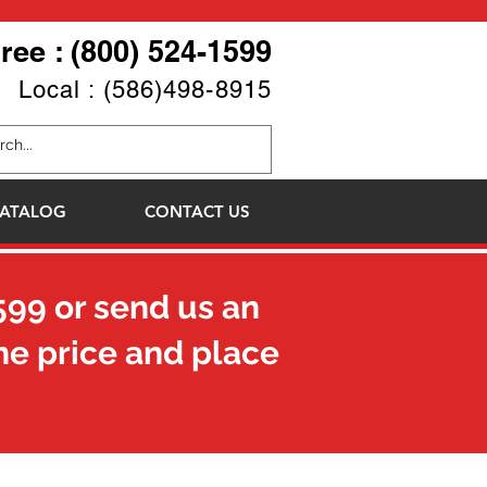
Free : (800) 524-1599
Local : (586)498-8915
ATALOG
CONTACT US
599
or send us an
he price and place