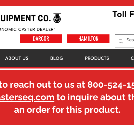
Toll 
ONOMIC CASTER DEALER"
DARCOR
HAMILTON
ABOUT US
BLOG
PRODUCTS
C
to reach out to us at
800-524-1
asterseq.com
to inquire about t
an order for this product.