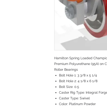
Hamilton Spring Loaded Champion 
Premium Polyurethane (95A) on Ca
Roller Bearings
Bolt Hole 1:
3 3/8 x 5 1/4
Bolt Hole 2:
4 1/8 x 6 1/8
Bolt Size:
0.5
Caster Rig Type:
Integral Forg
Caster Type:
Swivel
Color:
Platinum Powder