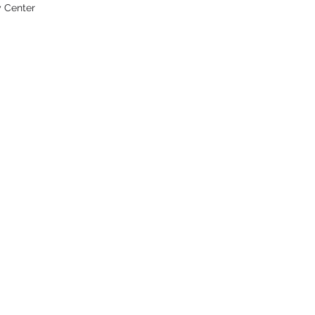
y Center
UIPMENT CO.