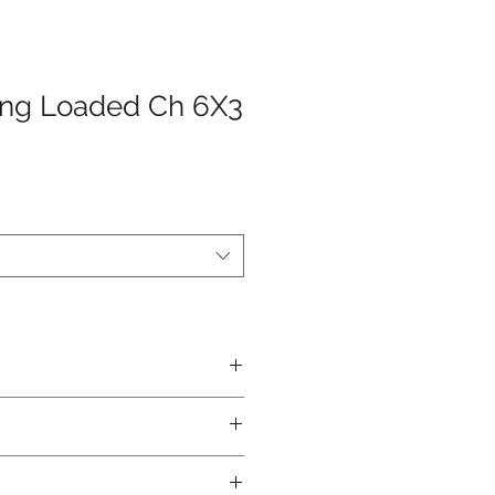
ing Loaded Ch 6X3