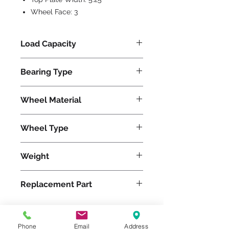
Wheel Face:
3
Load Capacity
800
Bearing Type
Precision Ball
Wheel Material
Polyurethane
Wheel Type
Ultralast®
Weight
39
Replacement Part
W-630-TRB-3/4
Phone
Email
Address