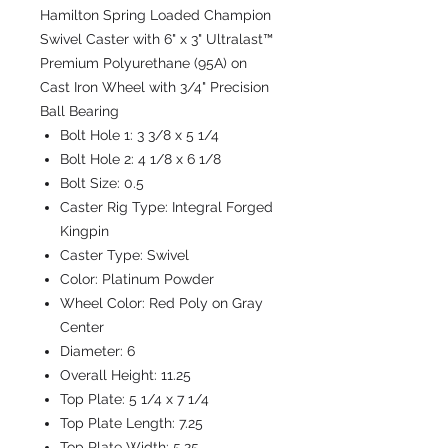
Hamilton Spring Loaded Champion
Swivel Caster with 6" x 3" Ultralast™
Premium Polyurethane (95A) on
Cast Iron Wheel with 3/4" Precision
Ball Bearing
Bolt Hole 1:
3 3/8 x 5 1/4
Bolt Hole 2:
4 1/8 x 6 1/8
Bolt Size:
0.5
Caster Rig Type:
Integral Forged
Kingpin
Caster Type:
Swivel
Color:
Platinum Powder
Wheel Color:
Red Poly on Gray
Center
Diameter:
6
Overall Height:
11.25
Top Plate:
5 1/4 x 7 1/4
Top Plate Length:
7.25
Top Plate Width:
5.25