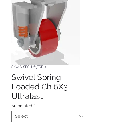
SKU: S-SPCH-63TRB-1
Swivel Spring
Loaded Ch 6X3
Ultralast
Automated
*