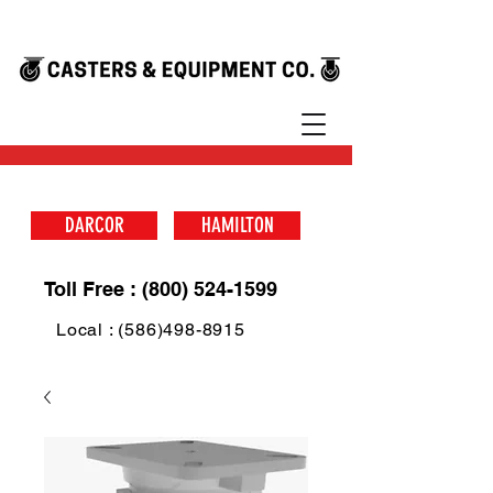
DARCOR
HAMILTON
Toll Free : (800) 524-1599
Local : (586)498-8915