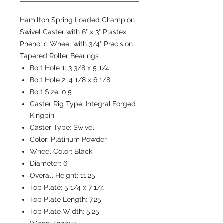
Hamilton Spring Loaded Champion
Swivel Caster with 6" x 3" Plastex
Phenolic Wheel with 3/4" Precision
Tapered Roller Bearings
Bolt Hole 1:
3 3/8 x 5 1/4
Bolt Hole 2:
4 1/8 x 6 1/8
Bolt Size:
0.5
Caster Rig Type:
Integral Forged
Kingpin
Caster Type:
Swivel
Color:
Platinum Powder
Wheel Color:
Black
Diameter:
6
Overall Height:
11.25
Top Plate:
5 1/4 x 7 1/4
Top Plate Length:
7.25
Top Plate Width:
5.25