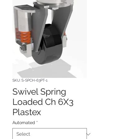
SKU: S-SPCH-63PT-1
Swivel Spring
Loaded Ch 6X3
Plastex
Automated
*