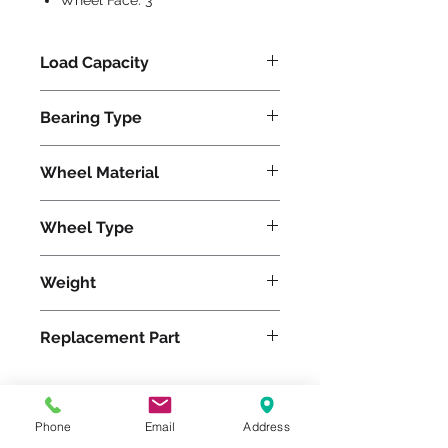
Wheel Face:
3
Load Capacity
800
Bearing Type
Tapered
Wheel Material
Phenolic
Wheel Type
Plastex
Weight
35
Replacement Part
W-630-PT-3/4
Phone
Email
Address
Please feel free to reach