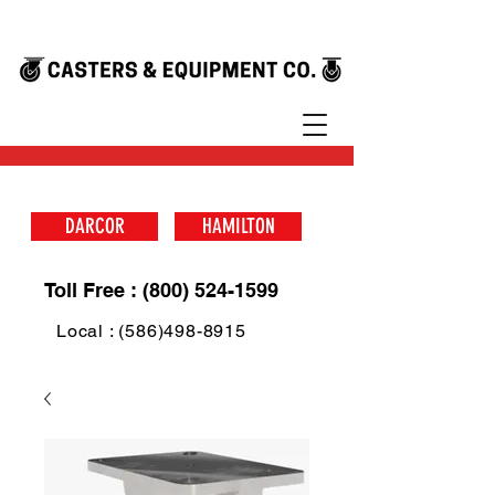
DARCOR
HAMILTON
Toll Free : (800) 524-1599
Local : (586)498-8915