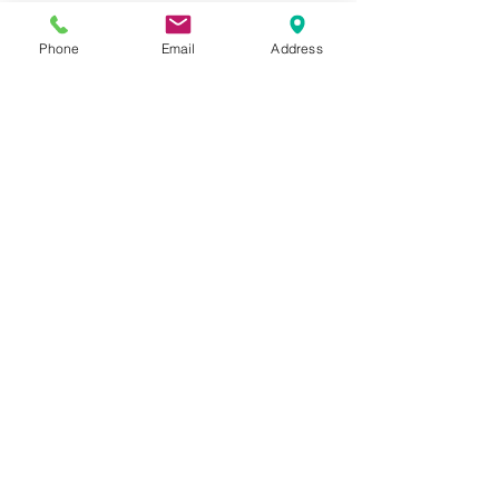
W-1230-P-1
Phone
Email
Address
Please feel free to reach
out to us at
800-524-1599
or send us an email at
sales@casterseq.com
to
inquire about the price and
place an order for this
product.
CASTERS & EQUIPMENT CO.
Toll-Free:
800.524.1599
Phone: 586.498.8915
Fax: 586.498.8919