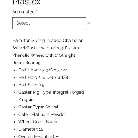
Plastex
Automated
*
Hamilton Spring Loaded Champion
Swivel Caster with 12" x 3" Plastex
Phenolic Wheel with 1" Straight
Roller Bearing
Bolt Hole 1:
3 3/8 x 5 1/4
Bolt Hole 2:
4 1/8 x 6 1/8
Bolt Size:
0.5
Caster Rig Type:
Integral Forged
Kingpin
Caster Type:
Swivel
Color:
Platinum Powder
Wheel Color:
Black
Diameter:
12
Overall Height:
16.25