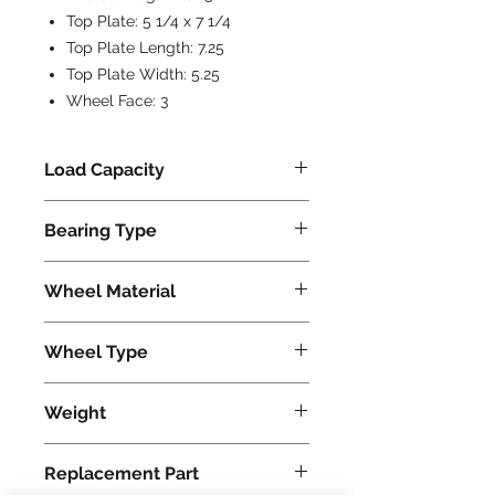
Top Plate:
5 1/4 x 7 1/4
Top Plate Length:
7.25
Top Plate Width:
5.25
Wheel Face:
3
Load Capacity
1500
Bearing Type
Roller
Wheel Material
Phenolic
Wheel Type
Plastex
Weight
45
Replacement Part