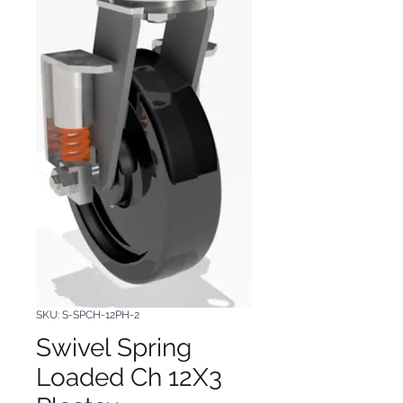
SKU: S-SPCH-12PH-2
Swivel Spring
Loaded Ch 12X3