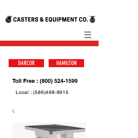
DARCOR
HAMILTON
Toll Free : (800) 524-1599
Local : (586)498-8915