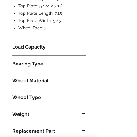
Top Plate:
5 1/4 x 7 1/4
Top Plate Length:
7.25
Top Plate Width:
5.25
Wheel Face:
3
Load Capacity
1500
Bearing Type
Tapered
Wheel Material
Phenolic
Wheel Type
Plastex
Weight
45
Replacement Part