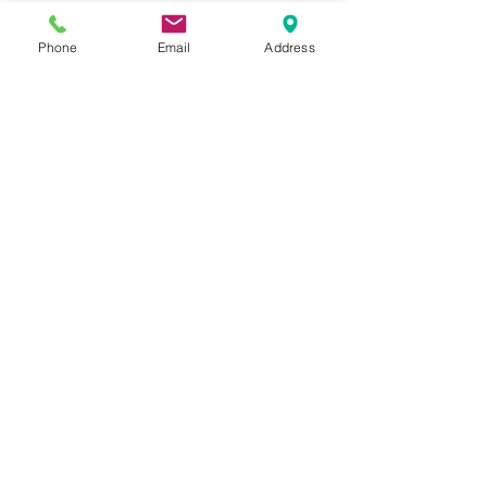
W-1230-PT-3/4
Phone
Email
Address
Please feel free to reach
out to us at
800-524-1599
or send us an email at
sales@casterseq.com
to
inquire about the price and
place an order for this
product.
CASTERS & EQUIPMENT CO.
Toll-Free:
800.524.1599
Phone: 586.498.8915
Fax: 586.498.8919