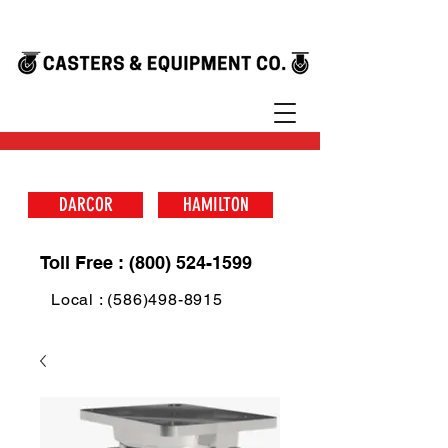
DARCOR
HAMILTON
Toll Free : (800) 524-1599
Local : (586)498-8915