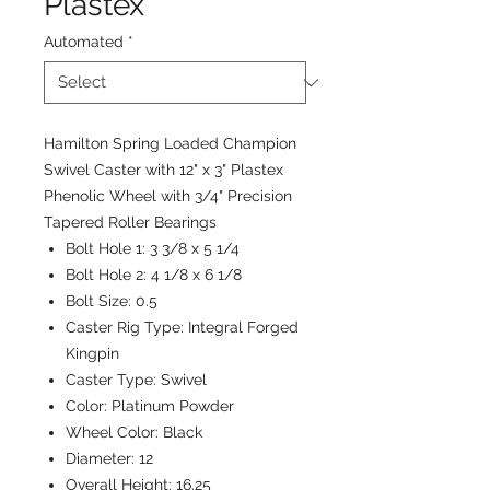
Plastex
Automated
*
Hamilton Spring Loaded Champion
Swivel Caster with 12" x 3" Plastex
Phenolic Wheel with 3/4" Precision
Tapered Roller Bearings
Bolt Hole 1:
3 3/8 x 5 1/4
Bolt Hole 2:
4 1/8 x 6 1/8
Bolt Size:
0.5
Caster Rig Type:
Integral Forged
Kingpin
Caster Type:
Swivel
Color:
Platinum Powder
Wheel Color:
Black
Diameter:
12
Overall Height:
16.25