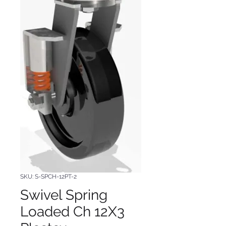
SKU: S-SPCH-12PT-2
Swivel Spring
Loaded Ch 12X3