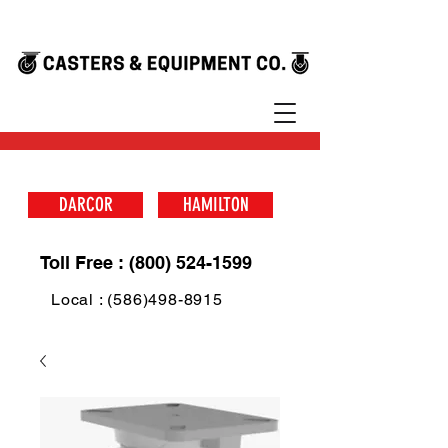
DARCOR
HAMILTON
Toll Free : (800) 524-1599
Local : (586)498-8915