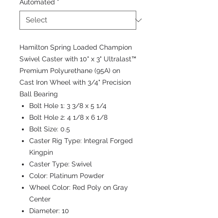
Automated
*
Hamilton Spring Loaded Champion
Swivel Caster with 10" x 3" Ultralast™
Premium Polyurethane (95A) on
Cast Iron Wheel with 3/4" Precision
Ball Bearing
Bolt Hole 1:
3 3/8 x 5 1/4
Bolt Hole 2:
4 1/8 x 6 1/8
Bolt Size:
0.5
Caster Rig Type:
Integral Forged
Kingpin
Caster Type:
Swivel
Color:
Platinum Powder
Wheel Color:
Red Poly on Gray
Center
Diameter:
10