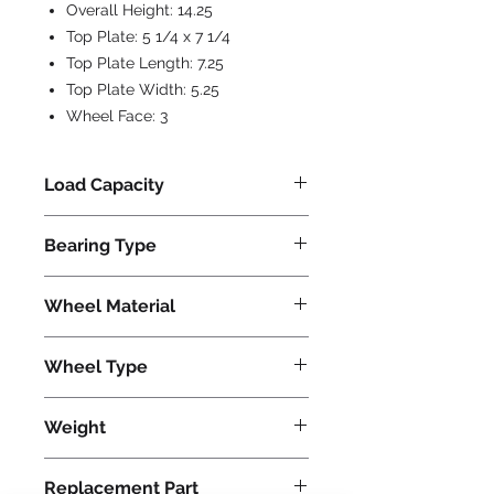
Overall Height:
14.25
Top Plate:
5 1/4 x 7 1/4
Top Plate Length:
7.25
Top Plate Width:
5.25
Wheel Face:
3
Load Capacity
800
Bearing Type
Precision Ball
Wheel Material
Polyurethane
Wheel Type
Ultralast®
Weight
46
Replacement Part