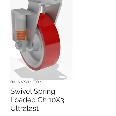
SKU: S-SPCH-13TRB-1
Swivel Spring
Loaded Ch 10X3
Ultralast