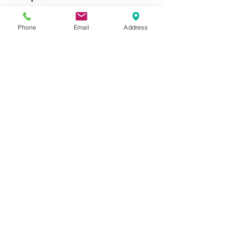
W-1030-TRB-3/4
Phone
Email
Address
Please feel free to reach
out to us at
800-524-1599
or send us an email at
sales@casterseq.com
to
inquire about the price and
place an order for this
product.
CASTERS & EQUIPMENT CO.
Toll-Free:
800.524.1599
Phone: 586.498.8915
Fax: 586.498.8919