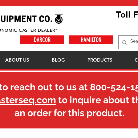
Toll 
ONOMIC CASTER DEALER"
DARCOR
HAMILTON
ABOUT US
BLOG
PRODUCTS
C
to reach out to us at
800-524-1
asterseq.com
to inquire about t
an order for this product.