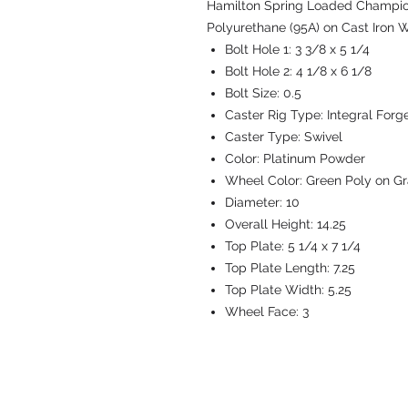
Hamilton Spring Loaded Champion 
Polyurethane (95A) on Cast Iron W
Bolt Hole 1:
3 3/8 x 5 1/4
Bolt Hole 2:
4 1/8 x 6 1/8
Bolt Size:
0.5
Caster Rig Type:
Integral Forg
Caster Type:
Swivel
Color:
Platinum Powder
Wheel Color:
Green Poly on Gr
Diameter:
10
Overall Height:
14.25
Top Plate:
5 1/4 x 7 1/4
Top Plate Length:
7.25
Top Plate Width:
5.25
Wheel Face:
3