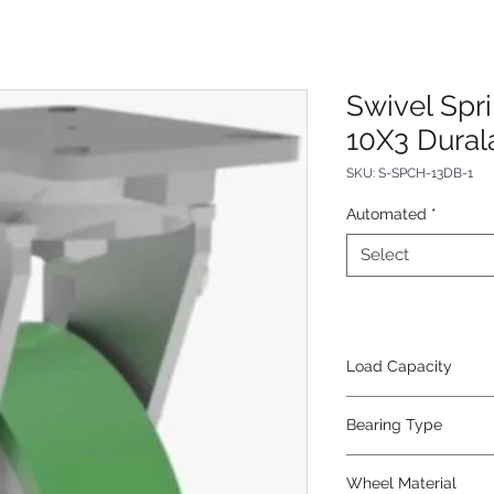
Swivel Spr
10X3 Dural
SKU: S-SPCH-13DB-1
Automated
*
Select
Load Capacity
800
Bearing Type
Precision Ball
Wheel Material