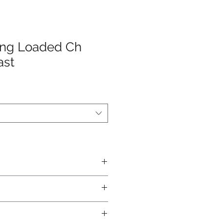
ing Loaded Ch
ast