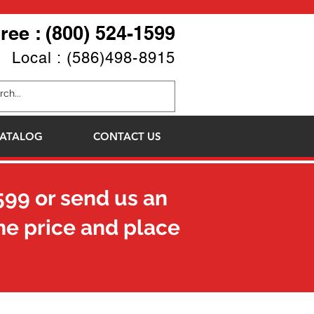
Free : (800) 524-1599
Local : (586)498-8915
ATALOG
CONTACT US
599
or send us an
he price and place