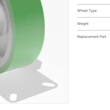
Polyurethane
Wheel Type
Duralast®
Weight
53
Replacement Part
W-1030-DB-3/4