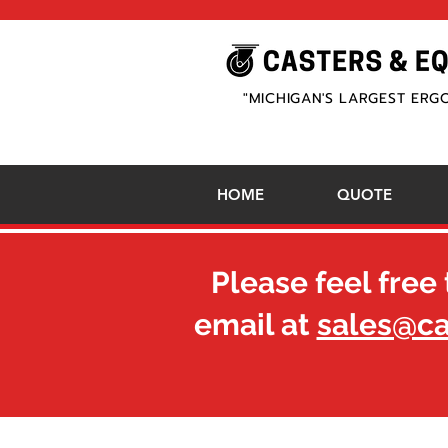
"MICHIGAN'S LARGEST ERG
HOME
QUOTE
Please feel free 
email at
sales@c