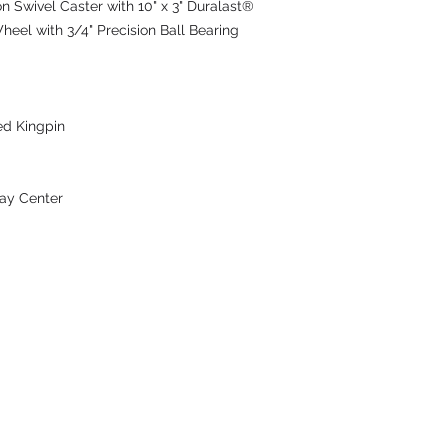
Swivel Caster with 10" x 3" Duralast®
heel with 3/4" Precision Ball Bearing
ed Kingpin
ay Center