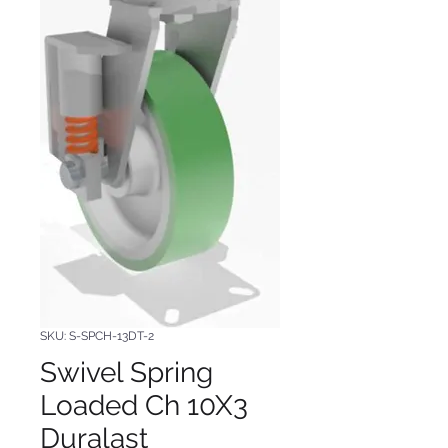
SKU: S-SPCH-13DT-2
Swivel Spring
Loaded Ch 10X3
Duralast