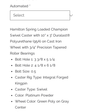
Automated
*
Hamilton Spring Loaded Champion
Swivel Caster with 10" x 3" Duralast®
Polyurethane (95A) on Cast Iron
Wheel with 3/4" Precision Tapered
Roller Bearings
Bolt Hole 1:
3 3/8 x 5 1/4
Bolt Hole 2:
4 1/8 x 6 1/8
Bolt Size:
0.5
Caster Rig Type:
Integral Forged
Kingpin
Caster Type:
Swivel
Color:
Platinum Powder
Wheel Color:
Green Poly on Gray
Center