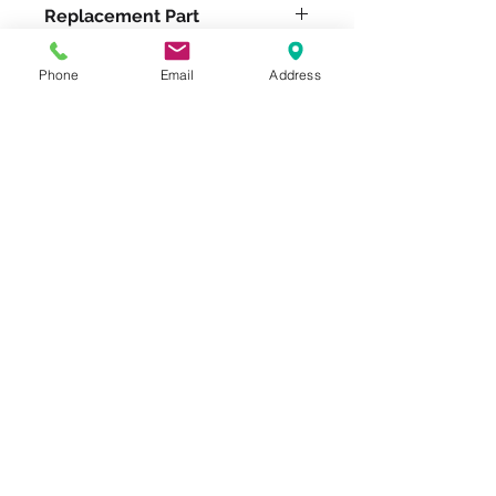
Replacement Part
W-1030-DT-3/4
Phone
Email
Address
Please feel free to reach
out to us at
800-524-1599
or send us an email at
sales@casterseq.com
to
inquire about the price and
place an order for this
product.
CASTERS & EQUIPMENT CO.
Toll-Free:
800.524.1599
Phone: 586.498.8915