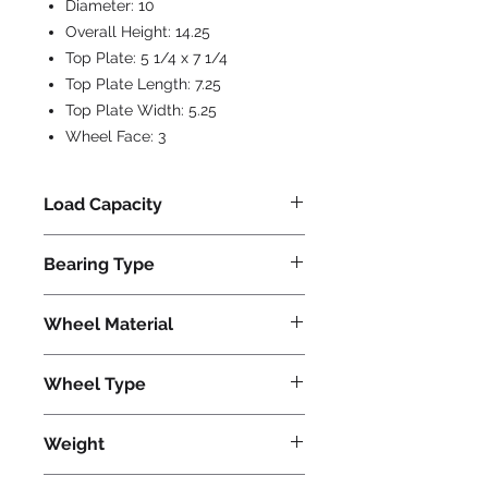
Diameter:
10
Overall Height:
14.25
Top Plate:
5 1/4 x 7 1/4
Top Plate Length:
7.25
Top Plate Width:
5.25
Wheel Face:
3
Load Capacity
1500
Bearing Type
Tapered
Wheel Material
Polyurethane
Wheel Type
Duralast®
Weight
53