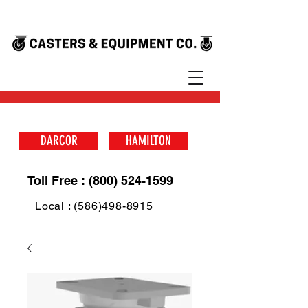
DARCOR
HAMILTON
Toll Free : (800) 524-1599
Local : (586)498-8915