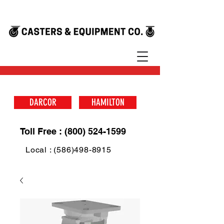
DARCOR
HAMILTON
Toll Free : (800) 524-1599
Local : (586)498-8915