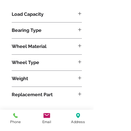
Load Capacity
800
Bearing Type
Tapered
Wheel Material
Polyurethane
Wheel Type
Duralast®
Weight
45
Replacement Part
W-1025-DT-3/4
Phone
Email
Address
Please feel free to reach