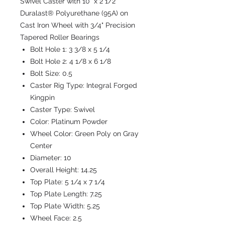
Swivel Caster with 10" x 2 1/2"
Duralast® Polyurethane (95A) on
Cast Iron Wheel with 3/4" Precision
Tapered Roller Bearings
Bolt Hole 1:
3 3/8 x 5 1/4
Bolt Hole 2:
4 1/8 x 6 1/8
Bolt Size:
0.5
Caster Rig Type:
Integral Forged
Kingpin
Caster Type:
Swivel
Color:
Platinum Powder
Wheel Color:
Green Poly on Gray
Center
Diameter:
10
Overall Height:
14.25
Top Plate:
5 1/4 x 7 1/4
Top Plate Length:
7.25
Top Plate Width:
5.25
Wheel Face:
2.5