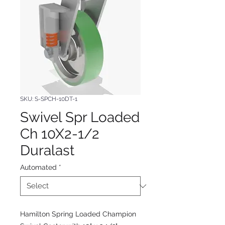
SKU: S-SPCH-10DT-1
Swivel Spr Loaded
Ch 10X2-1/2
Duralast
Automated
*
Hamilton Spring Loaded Champion