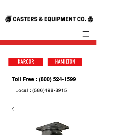
DARCOR
HAMILTON
Toll Free : (800) 524-1599
Local : (586)498-8915