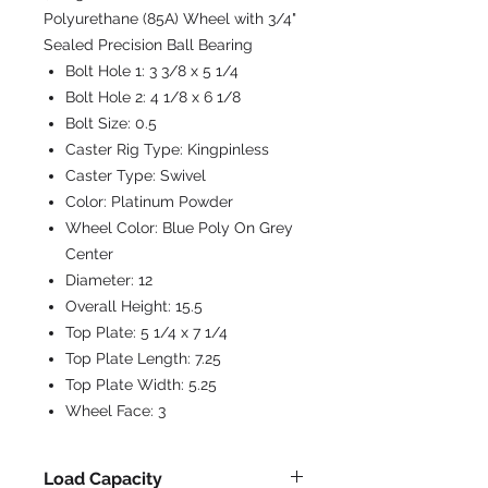
Polyurethane (85A) Wheel with 3/4"
Sealed Precision Ball Bearing
Bolt Hole 1:
3 3/8 x 5 1/4
Bolt Hole 2:
4 1/8 x 6 1/8
Bolt Size:
0.5
Caster Rig Type:
Kingpinless
Caster Type:
Swivel
Color:
Platinum Powder
Wheel Color:
Blue Poly On Grey
Center
Diameter:
12
Overall Height:
15.5
Top Plate:
5 1/4 x 7 1/4
Top Plate Length:
7.25
Top Plate Width:
5.25
Wheel Face:
3
Load Capacity