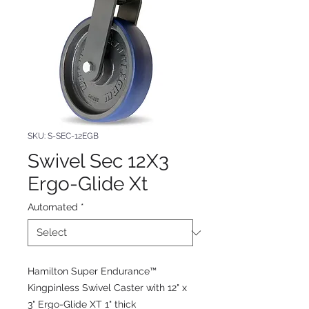
SKU: S-SEC-12EGB
Swivel Sec 12X3
Ergo-Glide Xt
Automated
*
Hamilton Super Endurance™
Kingpinless Swivel Caster with 12" x
3" Ergo-Glide XT 1" thick