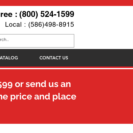
Free : (800) 524-1599
Local : (586)498-8915
ATALOG
CONTACT US
599
or send us an
he price and place