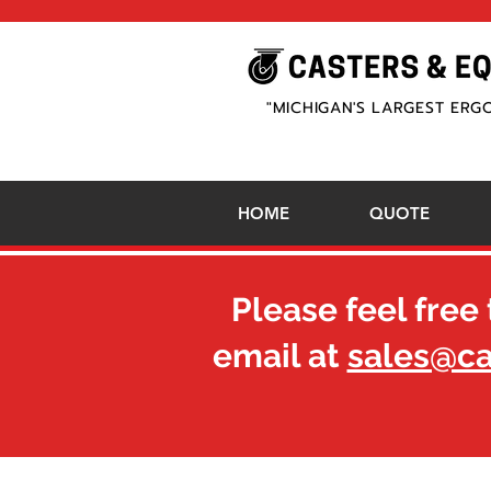
"MICHIGAN'S LARGEST ERG
HOME
QUOTE
Please feel free 
email at
sales@c