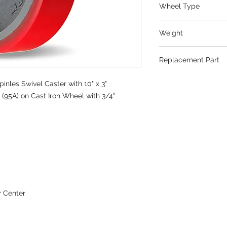
Wheel Type
Ultralast®
Weight
42
Replacement Part
W-1030-TRT-3/4
nles Swivel Caster with 10" x 3"
(95A) on Cast Iron Wheel with 3/4"
y Center