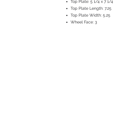
Top Plate:
5 1/4 x 7 1/4
Top Plate Length:
7.25
Top Plate Width:
5.25
Wheel Face:
3
CASTERS & EQ
Toll-Free: 800.524.1599
Phone: 586.498.8915
Fax: 586.498.8919
Sales Inquiry:
sales@caster