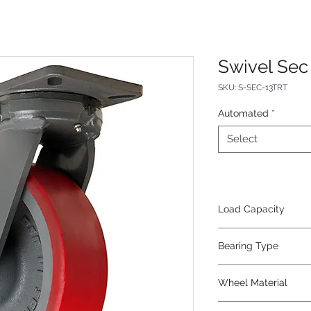
Swivel Sec 
SKU: S-SEC-13TRT
Automated
*
Select
Load Capacity
3000
Bearing Type
Tapered
Wheel Material
Polyurethane