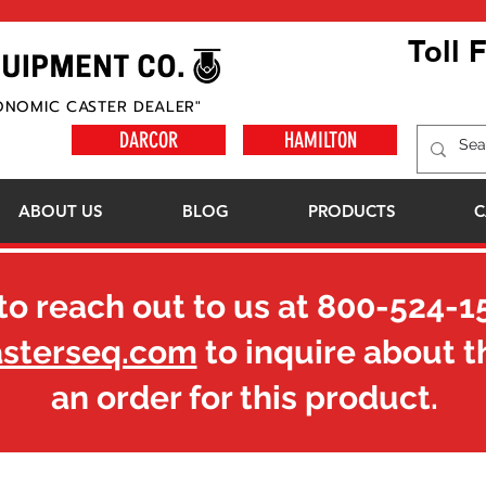
Toll 
ONOMIC CASTER DEALER"
DARCOR
HAMILTON
ABOUT US
BLOG
PRODUCTS
C
to reach out to us at
800-524-1
asterseq.com
to inquire about t
an order for this product.