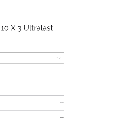
10 X 3 Ultralast