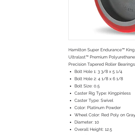
Hamilton Super Endurance™ Kingpi
Ultralast™ Premium Polyurethane 
Precision Tapered Roller Bearings
Bolt Hole 1:
3 3/8 x 5 1/4
Bolt Hole 2:
4 1/8 x 6 1/8
Bolt Size:
0.5
Caster Rig Type:
Kingpinless
Caster Type:
Swivel
Color:
Platinum Powder
Wheel Color:
Red Poly on Gra
Diameter:
10
Overall Height:
12.5