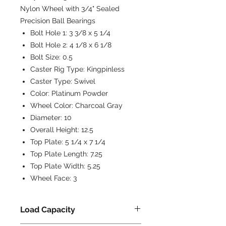
Nylon Wheel with 3/4" Sealed
Precision Ball Bearings
Bolt Hole 1:
3 3/8 x 5 1/4
Bolt Hole 2:
4 1/8 x 6 1/8
Bolt Size:
0.5
Caster Rig Type:
Kingpinless
Caster Type:
Swivel
Color:
Platinum Powder
Wheel Color:
Charcoal Gray
Diameter:
10
Overall Height:
12.5
Top Plate:
5 1/4 x 7 1/4
Top Plate Length:
7.25
Top Plate Width:
5.25
Wheel Face:
3
Load Capacity