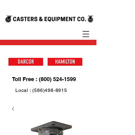
DARCOR
HAMILTON
Toll Free : (800) 524-1599
Local : (586)498-8915