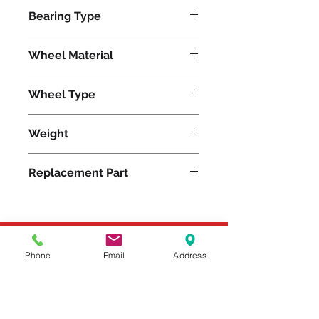
5000
Bearing Type
Precision Ball
Wheel Material
Nylon
Wheel Type
Nylast®
Weight
30
Replacement Part
W-1030-NYB-3/4
Please feel free to reach
Phone
Email
Address
out to us at
800-524-1599
or send us an email at
sales@casterseq.com
to