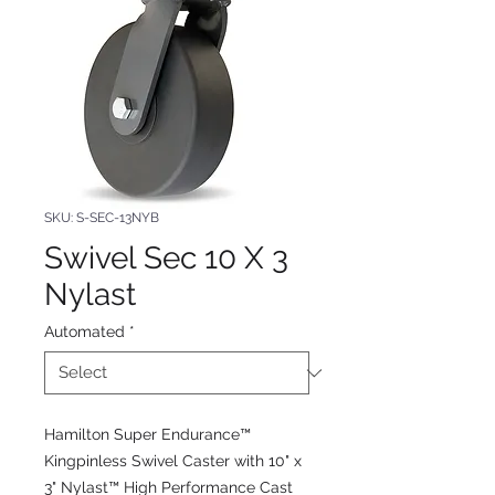
SKU: S-SEC-13NYB
Swivel Sec 10 X 3
Nylast
Automated
*
Hamilton Super Endurance™
Kingpinless Swivel Caster with 10" x
3" Nylast™ High Performance Cast