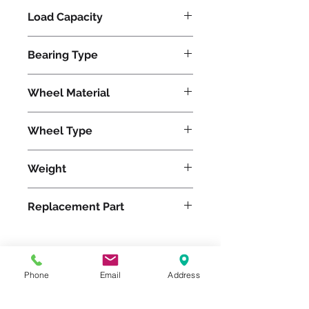
Load Capacity
3500
Bearing Type
Precision Ball
Wheel Material
Wheel Type
Swivel-EAZ®
Weight
6
Replacement Part
Phone
Email
Address
Please feel free to reach
out to us at
800-524-1599