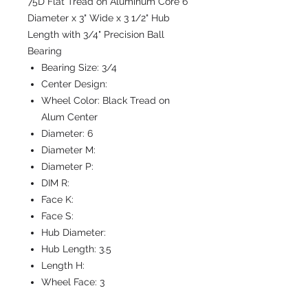
75D Flat Tread on Aluminum Core 6"
Diameter x 3" Wide x 3 1/2" Hub
Length with 3/4" Precision Ball
Bearing
Bearing Size:
3/4
Center Design:
Wheel Color:
Black Tread on
Alum Center
Diameter:
6
Diameter M:
Diameter P:
DIM R:
Face K:
Face S:
Hub Diameter:
Hub Length:
3.5
Length H:
Wheel Face:
3