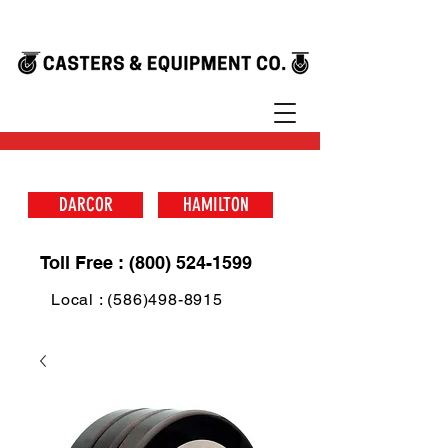
DARCOR
HAMILTON
Toll Free : (800) 524-1599
Local : (586)498-8915