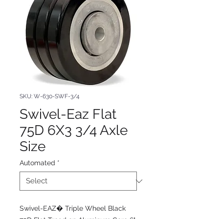
SKU: W-630-SWF-3/4
Swivel-Eaz Flat
75D 6X3 3/4 Axle
Size
Automated
*
Swivel-EAZ� Triple Wheel Black